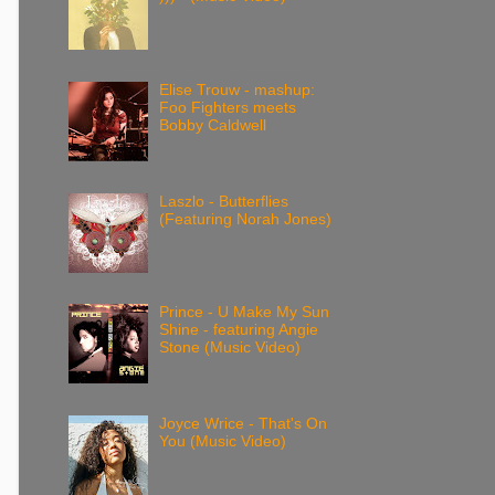
Elise Trouw - mashup:
Foo Fighters meets
Bobby Caldwell
Laszlo - Butterflies
(Featuring Norah Jones)
Prince - U Make My Sun
Shine - featuring Angie
Stone (Music Video)
Joyce Wrice - That's On
You (Music Video)