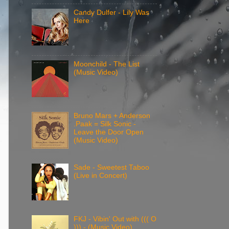
Candy Dulfer - Lily Was
Here
Moonchild - The List
(Music Video)
Bruno Mars + Anderson
.Paak = Silk Sonic -
Leave the Door Open
(Music Video)
Sade - Sweetest Taboo
(Live in Concert)
FKJ - Vibin' Out with ((( O
))) - (Music Video)