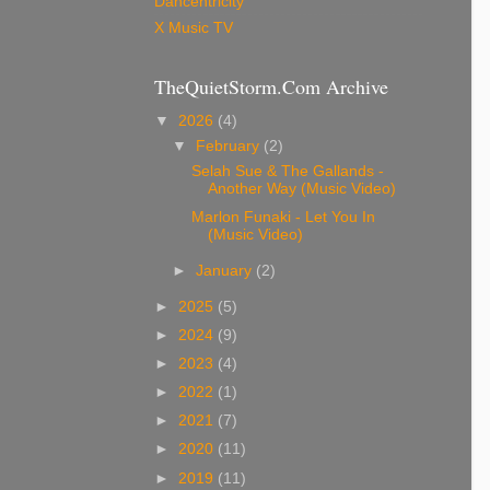
Dancentricity
X Music TV
TheQuietStorm.Com Archive
▼
2026
(4)
▼
February
(2)
Selah Sue & The Gallands -
Another Way (Music Video)
Marlon Funaki - Let You In
(Music Video)
►
January
(2)
►
2025
(5)
►
2024
(9)
►
2023
(4)
►
2022
(1)
►
2021
(7)
►
2020
(11)
►
2019
(11)