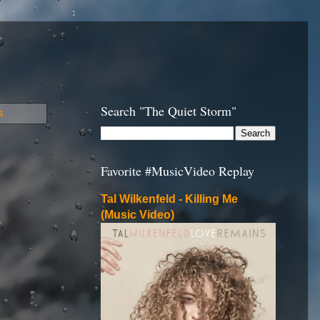
Search "The Quiet Storm"
s
Favorite #MusicVideo Replay
Tal Wilkenfeld - Killing Me
(Music Video)