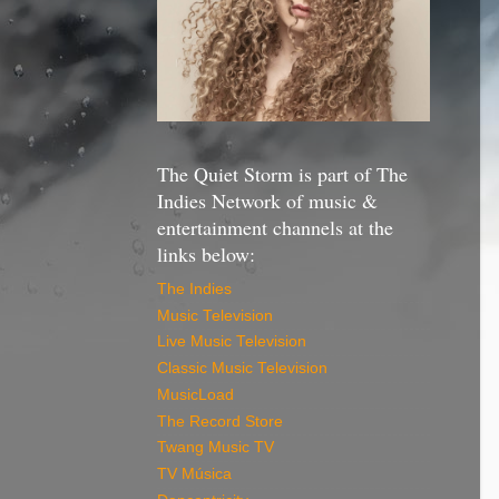
The Quiet Storm is part of The
Indies Network of music &
entertainment channels at the
links below:
The Indies
Music Television
Live Music Television
Classic Music Television
MusicLoad
The Record Store
Twang Music TV
TV Música