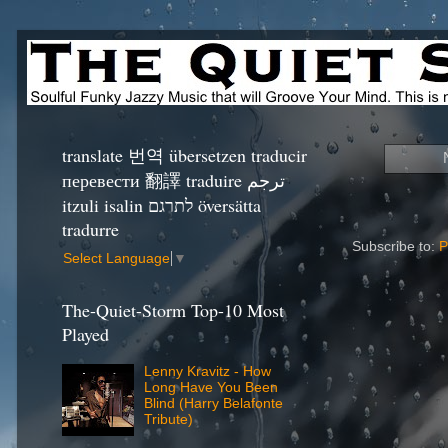
translate 번역 übersetzen traducir
перевести 翻譯 traduire ترجم
itzuli isalin לתרגם översätta
tradurre
Subscribe to:
P
Select Language
▼
The-Quiet-Storm Top-10 Most
Played
Lenny Kravitz - How
Long Have You Been
Blind (Harry Belafonte
Tribute)