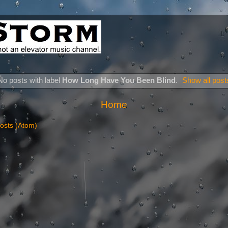
No posts with label
How Long Have You Been Blind
.
Show all post
Home
osts (Atom)