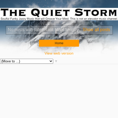
No posts with label
Kaiit Miss Shiney
.
Show all posts
Home
View web version
▼