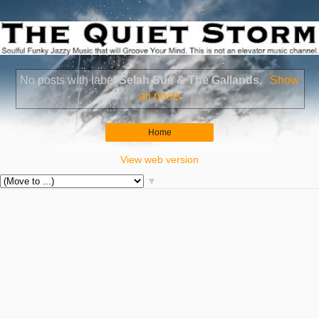
No posts with label
Selah Sue & The Gallands
.
Show
all posts
Home
View web version
▼