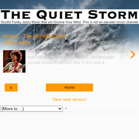
Nneka - The ultimate Quiet
Storm artist
›
This is one of the most important artists to keep an
eye out for on the global scene. Not enough
people know it yet, but she is the real d...
‹
Home
View web version
▼