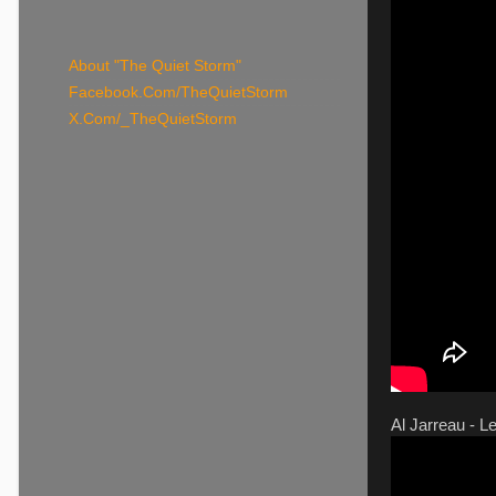
About "The Quiet Storm"
Facebook.Com/TheQuietStorm
X.Com/_TheQuietStorm
Al Jarreau - Le