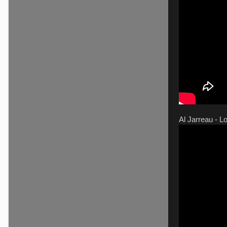
Al Jarreau - L