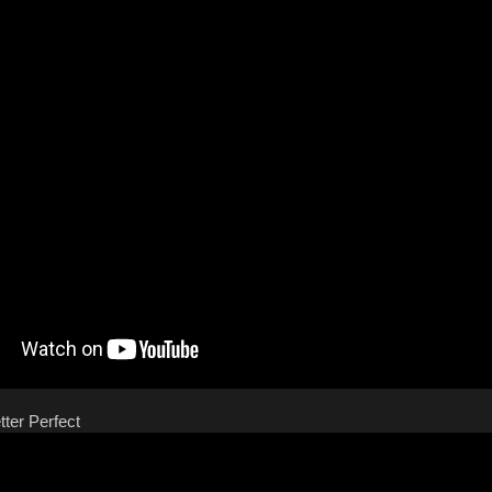
tter Perfect