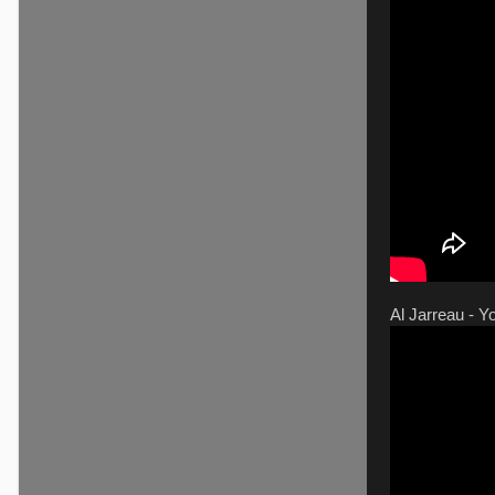
Al Jarreau - 