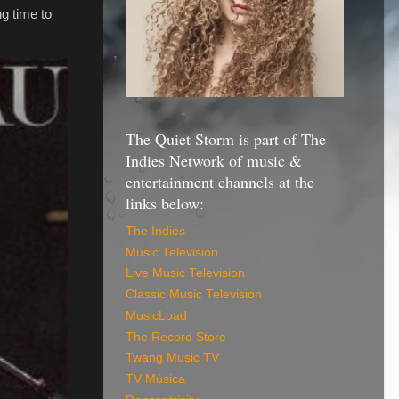
g time to
The Quiet Storm is part of The
Indies Network of music &
entertainment channels at the
links below:
The Indies
Music Television
Live Music Television
Classic Music Television
MusicLoad
The Record Store
Twang Music TV
TV Música