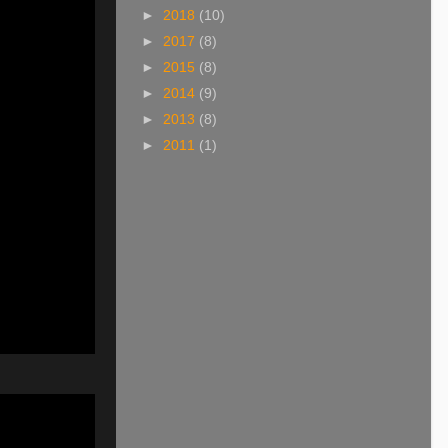
►
2018
(10)
►
2017
(8)
►
2015
(8)
►
2014
(9)
►
2013
(8)
►
2011
(1)