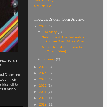
Dancentricity
X Music TV
TheQuietStorm.Com Archive
▼
2026
(4)
▼
February
(2)
Selah Sue & The Gallands -
Another Way (Music Video)
Marlon Funaki - Let You In
(Music Video)
►
January
(2)
eatured are
s.
►
2025
(5)
►
2024
(9)
 Paul Desmond
et on their
►
2023
(4)
blast off to
►
2022
(1)
first video
►
2021
(7)
►
2020
(11)
►
2019
(11)