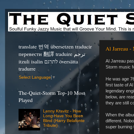
translate 번역 übersetzen traducir
Al Jarreau -
перевести 翻譯 traduire ترجم
itzuli isalin לתרגם översätta
Al Jarreau pas
Storm music fo
tradurre
Select Language
▼
He was age 76 
first taste of 
legendary engi
The-Quiet-Storm Top-10 Most
below, are rea
Played
they are still c
Lenny Kravitz - How
When the album
Long Have You Been
different. Nobo
Blind (Harry Belafonte
Tribute)
super burning t