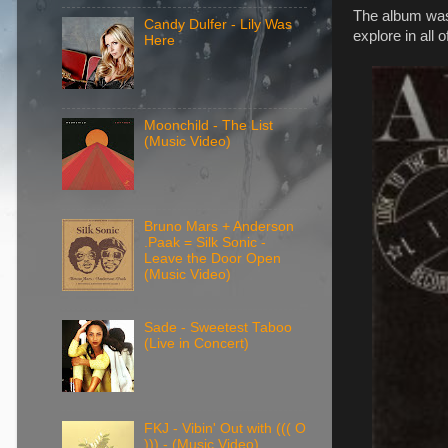
The album was 
Candy Dulfer - Lily Was
explore in all of
Here
Moonchild - The List
(Music Video)
Bruno Mars + Anderson
.Paak = Silk Sonic -
Leave the Door Open
(Music Video)
Sade - Sweetest Taboo
(Live in Concert)
FKJ - Vibin' Out with ((( O
))) - (Music Video)