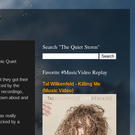
Search "The Quiet Storm"
his Quiet
Favorite #MusicVideo Replay
 they got their
Tal Wilkenfeld - Killing Me
uced by the
(Music Video)
o recordings,
known about and
as really
backed by a