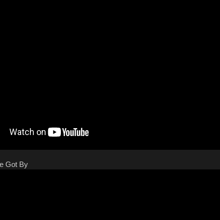
We Got By