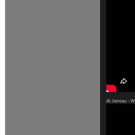
Al Jarreau - 