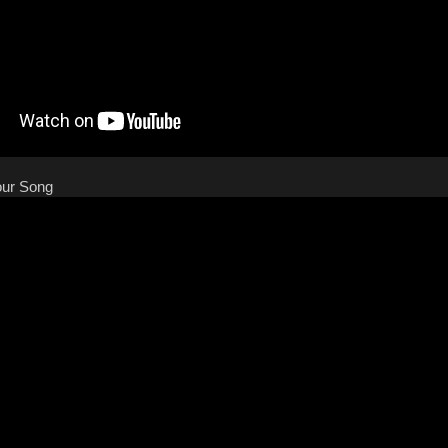
our Song