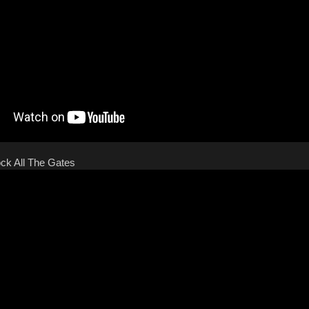
ock All The Gates