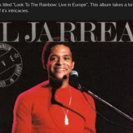
titled "Look To The Rainbow: Live in Europe". This album takes a lon
 it's intricacies.