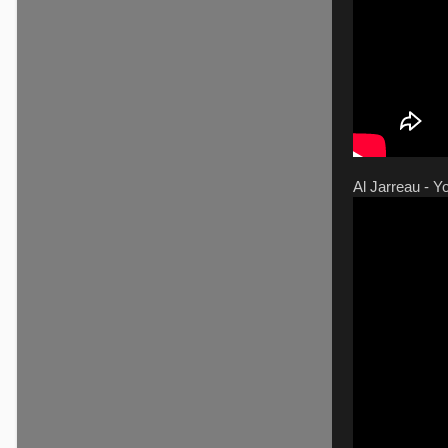
Al Jarreau - Y