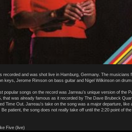
s recorded and was shot live in Hamburg, Germany. The musicians f
n keys, Jerome Rimson on bass guitar and Nigel Wilkinson on drum
st popular songs on the record was Jarreau's unique version of the
5, that was already famous as it recorded by The Dave Brubeck Quart
led Time Out. Jarreau's take on the song was a major departure, like a 
 Be patient, the song does not really take off until the 2:20 point of the 
ke Five (live)