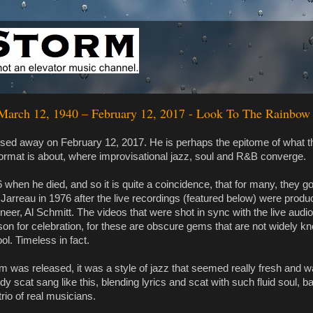
 March 12, 1940 – February 12, 2017 - Look To The Rainbow
sed away on February 12, 2017. He is perhaps the epitome of what t
rmat is about, where improvisational jazz, soul and R&B converge.
when he died, and so it is quite a coincidence, that for many, they got
Al Jarreau in 1976 after the live recordings (featured below) were prod
neer, Al Schmitt. The videos that were shot in sync with the live audi
son for celebration, for these are obscure gems that are not widely 
ool. Timeless in fact.
 was released, it was a style of jazz that seemed really fresh and w
dy scat sang like this, blending lyrics and scat with such fluid soul, 
rio of real musicians.