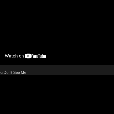
You Don't See Me