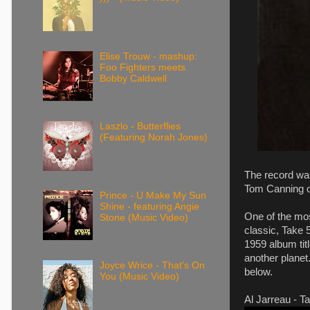
Elise Trouw - mashup:
Foo Fighters meets
Bobby Caldwell
Laszlo - Butterflies
(Featuring Norah Jones)
The record wa
Tom Canning o
Prince - U Make My Sun
Shine - featuring Angie
One of the mo
Stone (Music Video)
classic, Take 
1959 album tit
another planet.
Joyce Wrice - That's On
below.
You (Music Video)
Al Jarreau - Ta