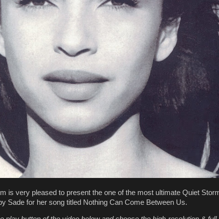
m is very pleased to present the one of the most ultimate Quiet Stor
by Sade for her song titled Nothing Can Come Between Us.