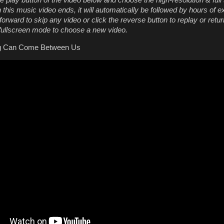
he play button of the video below and choose the high-resolution & full
this music video ends, it will automatically be followed by hours of e
orward to skip any video or click the reverse button to replay or retur
 fullscreen mode to choose a new video.
ng Can Come Between Us