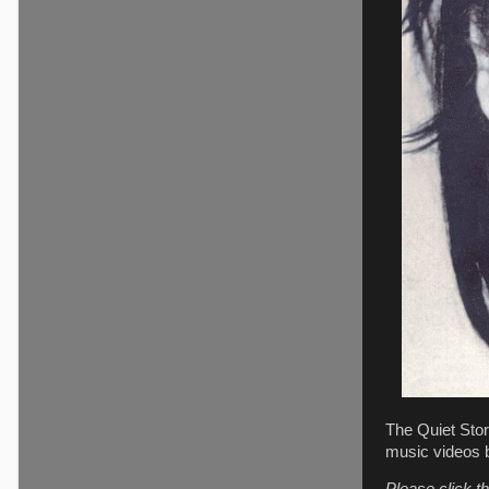
The Quiet Stor
music videos 