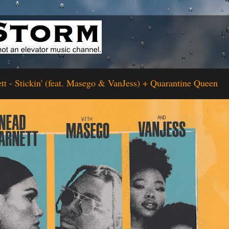
tt - Stickin' (feat. Masego & VanJess) + Quarantine Queen