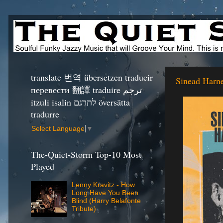
translate 번역 übersetzen traducir
Sinead Harne
перевести 翻譯 traduire ترجم
itzuli isalin לתרגם översätta
tradurre
Select Language
▼
The-Quiet-Storm Top-10 Most
Played
Lenny Kravitz - How
Long Have You Been
Blind (Harry Belafonte
Tribute)