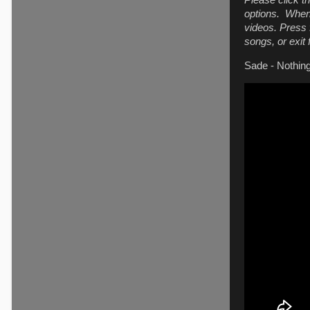
Please click t
options. When 
videos. Press f
songs, or exit
Sade - Nothi