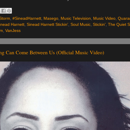
Storm
,
#SineadHarnett
,
Masego
,
Music Television
,
Music Video
,
Quara
inead Harnett
,
Sinead Harnett Stickin'
,
Soul Music
,
Stickin'
,
The Quiet 
rm
,
VanJess
ing Can Come Between Us (Official Music Video)