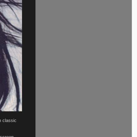
m classic