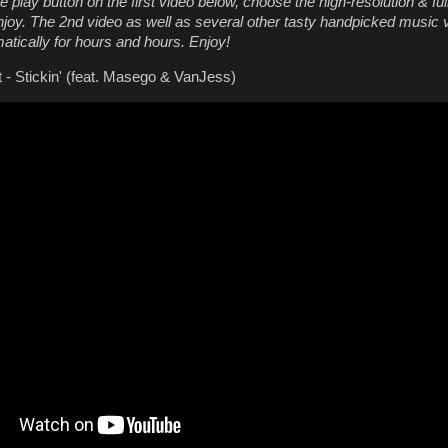
e play button on the first video below, choose the high-resolution & fu
njoy. The 2nd video as well as several other tasty handpicked music v
atically for hours and hours. Enjoy!
 - Stickin' (feat. Masego & VanJess)