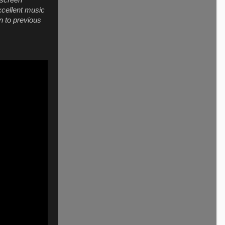
 screen
xcellent music
n to previous