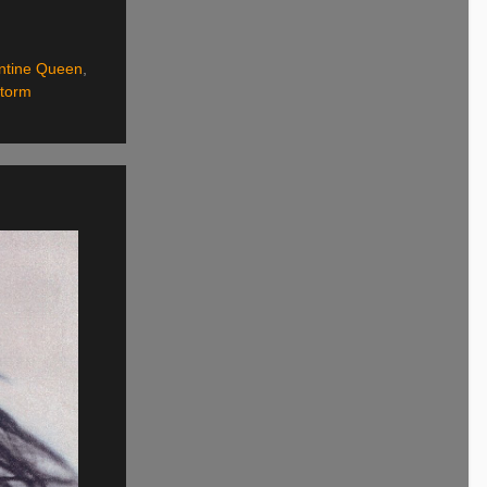
ntine Queen
,
Storm