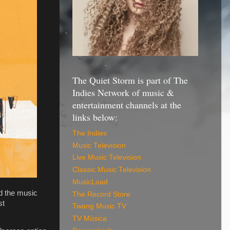
The Quiet Storm is part of The
Indies Network of music &
entertainment channels at the
links below:
The Indies
Music Television
Live Music Television
Classic Music Television
MusicLoad
nd the music
The Record Store
st
Twang Music TV
TV Música