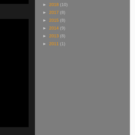
►
2018
(10)
►
2017
(8)
►
2015
(8)
►
2014
(9)
►
2013
(8)
►
2011
(1)