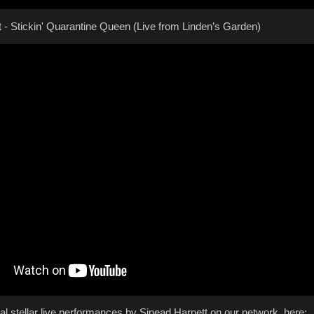
 - Stickin' Quarantine Queen (Live from Linden’s Garden)
al stellar live performances by Sinead Harnett on our network, here: