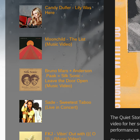
Candy Dulfer - Lily Was
Here
Moonchild - The List
(Music Video)
Bruno Mars + Anderson
.Paak = Silk Sonic -
Leave the Door Open
(Music Video)
Sade - Sweetest Taboo
(Live in Concert)
The Quiet Stor
video for her 
performances o
FKJ - Vibin' Out with ((( O
))) - (Music Video)