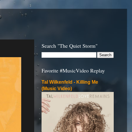
Search "The Quiet Storm"
Favorite #MusicVideo Replay
Tal Wilkenfeld - Killing Me
(Music Video)