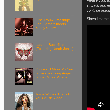
Please click th
sit back and e
continue autom
Sinead Harnett
Elise Trouw - mashup:
Foo Fighters meets
Bobby Caldwell
Laszlo - Butterflies
(Featuring Norah Jones)
Prince - U Make My Sun
Shine - featuring Angie
Stone (Music Video)
Joyce Wrice - That's On
You (Music Video)