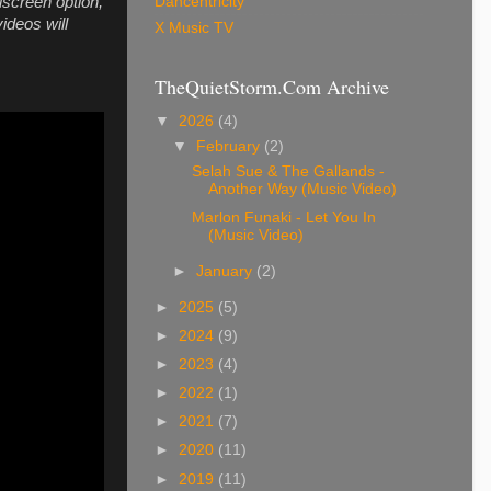
Dancentricity
llscreen option,
ideos will
X Music TV
TheQuietStorm.Com Archive
▼
2026
(4)
▼
February
(2)
Selah Sue & The Gallands -
Another Way (Music Video)
Marlon Funaki - Let You In
(Music Video)
►
January
(2)
►
2025
(5)
►
2024
(9)
►
2023
(4)
►
2022
(1)
►
2021
(7)
►
2020
(11)
►
2019
(11)