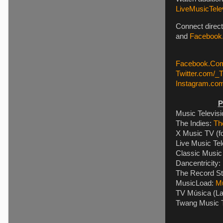
LiveMusicTelev
Connect direct
and
Facebook.
Facebook.Com
Twitter.com/_
Instagram.co
P
Music Televis
The Indies:
Th
X Music TV (f
Live Music Tel
Classic Music 
Dancentricity:
The Record St
MusicLoad:
M
TV Música (La
Twang Music T