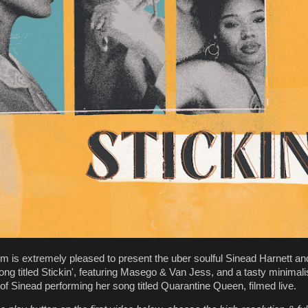
m is extremely pleased to present the uber soulful Sinead Harnett a
song titled Stickin', featuring Masego & Van Jess, and a tasty minimali
f Sinead performing her song titled Quarantine Queen, filmed live.