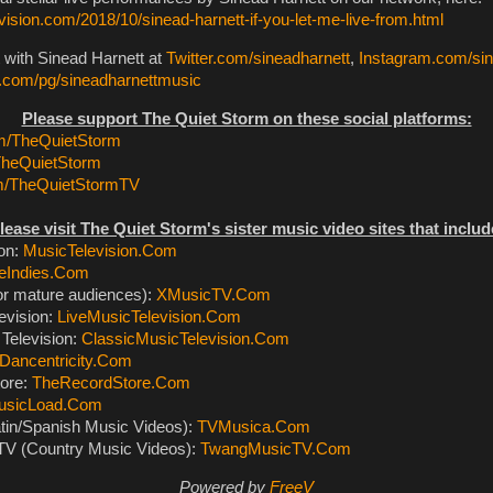
ision.com/2018/10/sinead-harnett-if-you-let-me-live-from.html
 with Sinead Harnett at
Twitter.com/sineadharnett
,
Instagram.com/sin
com/pg/sineadharnettmusic
Please support The Quiet Storm on these social platforms:
/TheQuietStorm
TheQuietStorm
m/TheQuietStormTV
lease visit The Quiet Storm's sister music video sites that includ
ion:
MusicTelevision.Com
eIndies.Com
or mature audiences):
XMusicTV.Com
evision:
LiveMusicTelevision.Com
Television:
ClassicMusicTelevision.Com
Dancentricity.Com
ore:
TheRecordStore.Com
usicLoad.Com
tin/Spanish Music Videos):
TVMusica.Com
V (Country Music Videos):
TwangMusicTV.Com
Powered by
FreeV