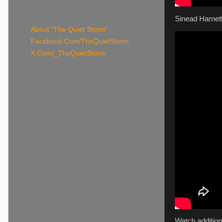
Sinead Harnett
About "The Quiet Storm"
Facebook.Com/TheQuietStorm
X.Com/_TheQuietStorm
Watch addition