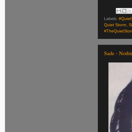
Labels:
#Quiet
Quiet Storm
,
S
#TheQuietSto
Sade - Noth