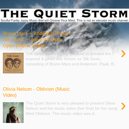
Bruno Mars + Anderson .Paak =
Silk Sonic - Leave the Door
Open (Music Video)
›
The Quiet Storm is very pleased to present the
inspired & gifted duo known as Silk Sonic,
consisting of Bruno Mars and Anderson .Paak. B...
Olivia Nelson - Oblivion (Music
Video)
›
The Quiet Storm is very pleased to present Olivia
Nelson and the music video (her first) for her song
titled Oblivion. The music video was d...