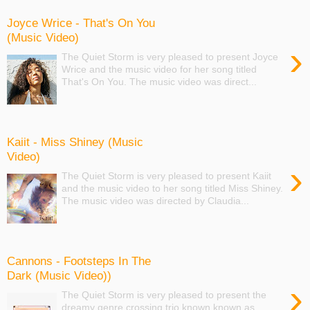
Joyce Wrice - That's On You
(Music Video)
›
The Quiet Storm is very pleased to present Joyce
Wrice and the music video for her song titled
That's On You. The music video was direct...
Kaiit - Miss Shiney (Music
Video)
›
The Quiet Storm is very pleased to present Kaiit
and the music video to her song titled Miss Shiney.
The music video was directed by Claudia...
Cannons - Footsteps In The
Dark (Music Video))
›
The Quiet Storm is very pleased to present the
dreamy genre crossing trio known known as