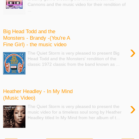
Cannons and the music video for their rendition of
...
Big Head Todd and the
Monsters - Brandy -(You're A
Fine Girl) - the music video
›
The Quiet Storm is very pleased to present Big
Head Todd and the Monsters' rendition of the
classic 1972 classic from the band known as ...
Heather Headley - In My Mind
(Music Video)
›
The Quiet Storm is very pleased to present the
music video for a timeless soul song by Heather
Headley titled In My Mind from her album of t...