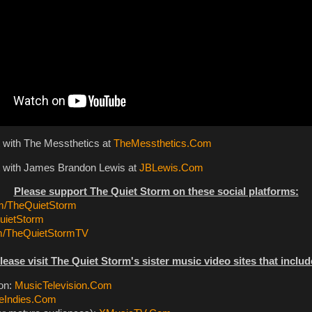
t with The Messthetics at
TheMessthetics.Com
t with James Brandon Lewis at
JBLewis.Com
Please support The Quiet Storm on these social platforms:
/TheQuietStorm
ietStorm
m/TheQuietStormTV
lease visit The Quiet Storm's sister music video sites that includ
ion:
MusicTelevision.Com
eIndies.Com