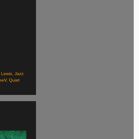
 Lewis
,
Jazz
eeV
,
Quiet