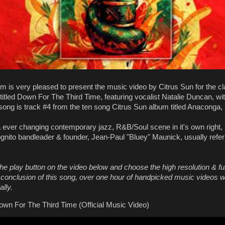
m is very pleased to present the music video by Citrus Sun for the c
titled Down For The Third Time, featuring vocalist Natalie Duncan, wit
 song is track #4 from the ten song Citrus Sun album titled Anaconga,
a ever changing contemporary jazz, R&B/Soul scene in it's own right,
gnito bandleader & founder, Jean-Paul "Bluey" Maunick, usually refe
he play button on the video below and choose the high resolution & fu
e conclusion of this song, over one hour of handpicked music videos wi
lly.
own For The Third Time (Official Music Video)