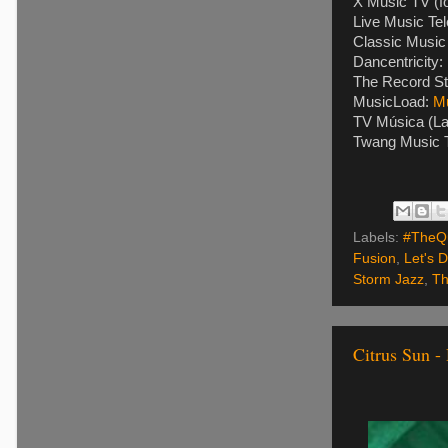
X Music TV (f
Live Music Tel
Classic Music 
Dancentricity:
The Record St
MusicLoad:
M
TV Música (La
Twang Music T
Labels:
#TheQu
Fusion
,
Let's 
Storm Jazz
,
Th
Citrus Sun 