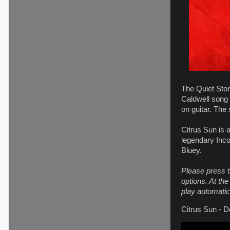
The Quiet Stor
Caldwell song 
on guitar. The
Citrus Sun is 
legendary Inco
Bluey.
Please press t
options. At th
play automatica
Citrus Sun - D