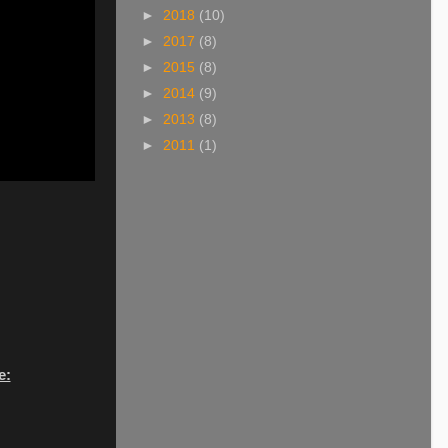
►
2018
(10)
►
2017
(8)
►
2015
(8)
►
2014
(9)
►
2013
(8)
►
2011
(1)
e: