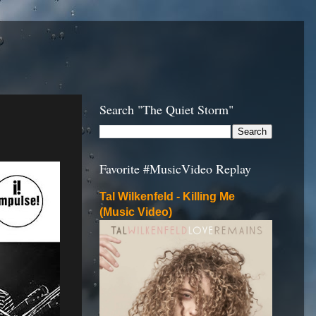
Search "The Quiet Storm"
Favorite #MusicVideo Replay
Tal Wilkenfeld - Killing Me
(Music Video)