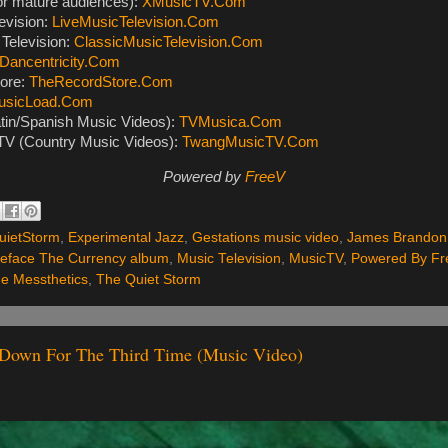
or mature audiences):
XMusicTV.Com
evision:
LiveMusicTelevision.Com
Television:
ClassicMusicTelevision.Com
Dancentricity.Com
ore:
TheRecordStore.Com
usicLoad.Com
tin/Spanish Music Videos):
TVMusica.Com
V (Country Music Videos):
TwangMusicTV.Com
Powered by
FreeV
ietStorm
,
Experimental Jazz
,
Gestations music video
,
James Brandon
Deface The Currency album
,
Music Television
,
MusicTV
,
Powered By Fr
e Messthetics
,
The Quiet Storm
- Down For The Third Time (Music Video)