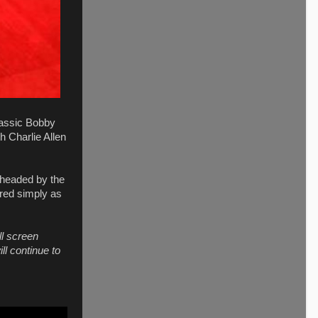
lassic Bobby
h Charlie Allen
 headed by the
rred simply as
ll screen
ll continue to