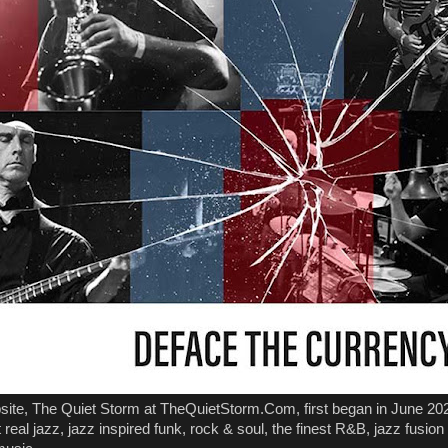
ite, The Quiet Storm at TheQuietStorm.Com, first began in June 202
real jazz, jazz inspired funk, rock & soul, the finest R&B, jazz fusion