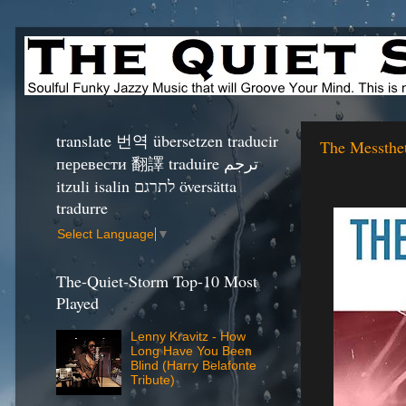
translate 번역 übersetzen traducir
The Messthet
перевести 翻譯 traduire ترجم
itzuli isalin לתרגם översätta
tradurre
Select Language
▼
The-Quiet-Storm Top-10 Most
Played
Lenny Kravitz - How
Long Have You Been
Blind (Harry Belafonte
Tribute)