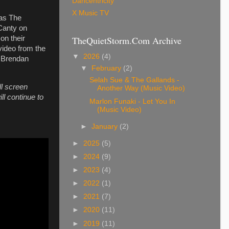
Dancentricity
X Music TV
 as The
 Canty on
TheQuietStorm.Com Archive
on their
video from the
▼
2026
(4)
y Brendan
▼
February
(2)
Selah Sue & The Gallands -
ll screen
Another Way (Music Video)
ll continue to
Marlon Funaki - Let You In
(Music Video)
►
January
(2)
►
2025
(5)
►
2024
(9)
►
2023
(4)
►
2022
(1)
►
2021
(7)
►
2020
(11)
►
2019
(11)