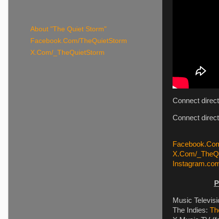
About "The Quiet Storm"
Facebook.Com/TheQuietStorm
X.Com/_TheQuietStorm
Connect direc
Connect direc
Facebook.Com
X.Com/_TheQu
Instagram.co
P
Music Televis
The Indies:
Th