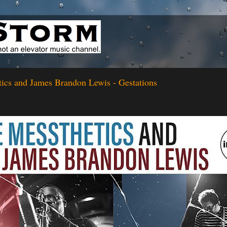
ics and James Brandon Lewis - Gestations