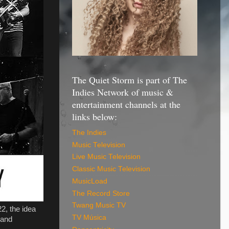
The Quiet Storm is part of The
Indies Network of music &
entertainment channels at the
links below:
The Indies
Music Television
Live Music Television
Classic Music Television
MusicLoad
The Record Store
Twang Music TV
2, the idea
TV Música
 and