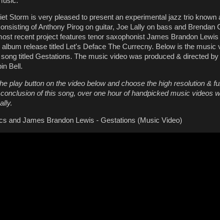
music.
et Storm is very pleased to present an experimental jazz trio known
onsisting of Anthony Pirog on guitar, Joe Lally on bass and Brendan
ost recent project features tenor saxophonist James Brandon Lewis 
album release titled Let's Deface The Currecny. Below is the music 
r song titled Gestations. The music video was produced & directed b
n Bell.
he play button on the video below and choose the high resolution & fu
e conclusion of this song, over one hour of handpicked music videos wi
lly.
cs and James Brandon Lewis - Gestations (Music Video)