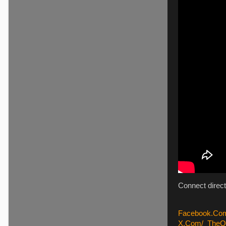
Connect direct
Facebook.Com
X.Com/_TheQu