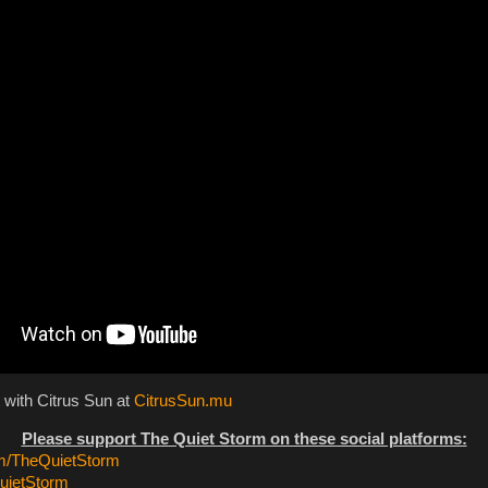
 with Citrus Sun at
CitrusSun.mu
Please support The Quiet Storm on these social platforms:
/TheQuietStorm
ietStorm