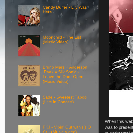
Candy Dulfer - Lily Was
Here
Moonchild - The List
(Music Video)
Bruno Mars + Anderson
.Paak = Silk Sonic -
Leave the Door Open
(Music Video)
Sade - Sweetest Taboo
(Live in Concert)
When this webs
was to present 
FKJ - Vibin' Out with ((( O
))) - (Music Video)