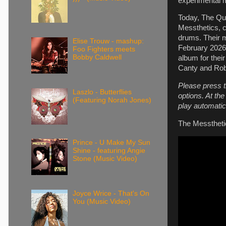
experimental 
Today, The Qui
Messthetics, c
drums. Their m
Elise Trouw - mashup:
February 2026 
Foo Fighters meets
Bobby Caldwell
album for thei
Canty and Robi
Please press t
Laszlo - Butterflies
options. At th
(Featuring Norah Jones)
play automatica
The Messtheti
Prince - U Make My Sun
Shine - featuring Angie
Stone (Music Video)
Joyce Wrice - That's On
You (Music Video)