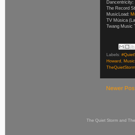
Dancentricity:
The Record St
MusicLoad:
M
TV Música (La
Twang Music T
Labels:
#Quiet
Howard
,
Music
TheQuietStor
Newer Pos
The Quiet Storm and The