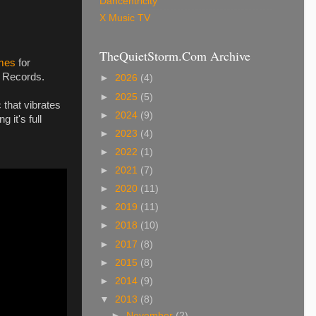
Dancentricity
X Music TV
TheQuietStorm.Com Archive
mes
for
 Records.
►
2026
(4)
►
2025
(5)
that vibrates
►
2024
(9)
 it's full
►
2023
(4)
►
2022
(1)
►
2021
(7)
►
2020
(11)
►
2019
(11)
►
2018
(10)
►
2017
(8)
►
2015
(8)
►
2014
(9)
▼
2013
(8)
►
November
(2)