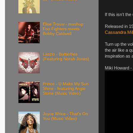
If this isn't t
Elise Trouw - mashup:
Released in 19
Foo Fighters meets
Cassandra Mil
Bobby Caldwell
Turn up the vo
the air like a 
Laszlo - Butterflies
inspiration as
(Featuring Norah Jones)
Miki Howard - 
Prince - U Make My Sun
Shine - featuring Angie
Stone (Music Video)
Joyce Wrice - That's On
You (Music Video)