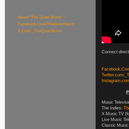
About "The Quiet Storm"
Facebook.Com/TheQuietStorm
X.Com/_TheQuietStorm
Connect direc
Facebook.Com
Twitter.com/_
Instagram.co
P
Music Televis
The Indies:
Th
X Music TV (f
Live Music Tel
Classic Music 