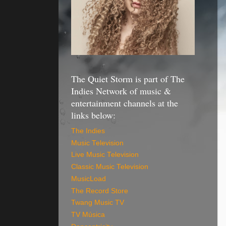
The Quiet Storm is part of The
Indies Network of music &
entertainment channels at the
links below:
The Indies
Music Television
Live Music Television
Classic Music Television
MusicLoad
The Record Store
Twang Music TV
TV Música