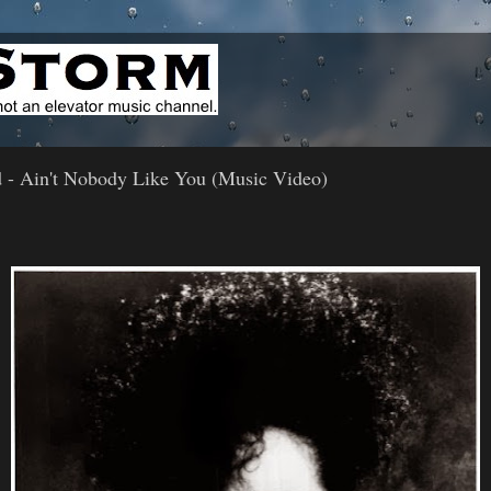
 - Ain't Nobody Like You (Music Video)