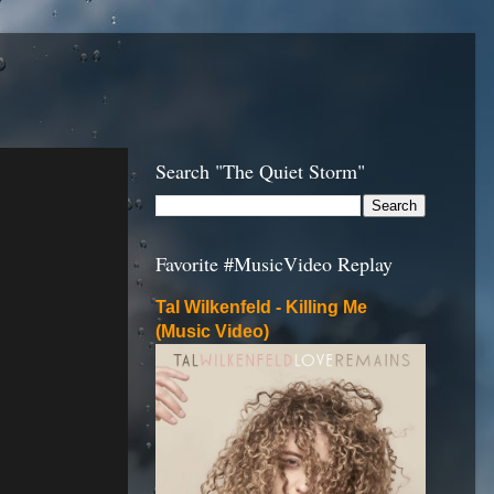
Search "The Quiet Storm"
Favorite #MusicVideo Replay
Tal Wilkenfeld - Killing Me
(Music Video)