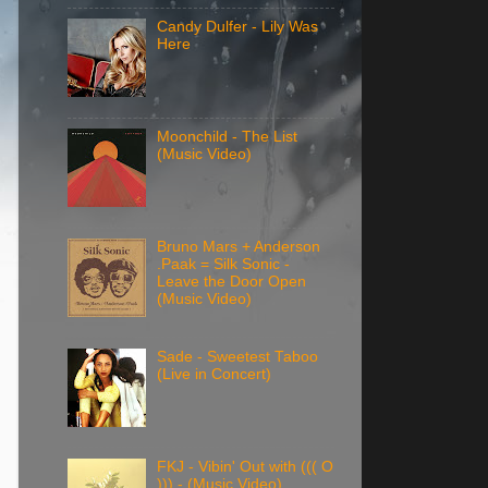
Candy Dulfer - Lily Was
Here
Moonchild - The List
(Music Video)
Bruno Mars + Anderson
.Paak = Silk Sonic -
Leave the Door Open
(Music Video)
Sade - Sweetest Taboo
(Live in Concert)
FKJ - Vibin' Out with ((( O
))) - (Music Video)