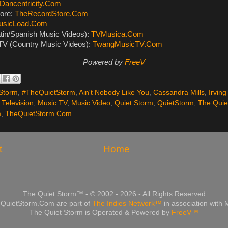
Dancentricity.Com
ore:
TheRecordStore.Com
usicLoad.Com
tin/Spanish Music Videos):
TVMusica.Com
V (Country Music Videos):
TwangMusicTV.Com
Powered by
FreeV
Storm
,
#TheQuietStorm
,
Ain't Nobody Like You
,
Cassandra Mills
,
Irving
 Television
,
Music TV
,
Music Video
,
Quiet Storm
,
QuietStorm
,
The Quie
m
,
TheQuietStorm.Com
t
Home
The Quiet Storm™ - © 2002 - 2026 - All Rights Reserved
QuietStorm.Com are part of
The Indies Network™
in association with
The Quiet Storm is Operated & Powered by
FreeV™