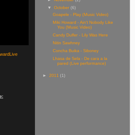
▼
October
(6)
Goapele - Play (Music Video)
Miki Howard - Ain't Nobody Like
You (Music Video)
Candy Dulfer - Lily Was Here
Nitin Sawhney
Concha Buika - Siboney
owardLive
Lhasa de Sela - De cara a la
pared (Live performance)
►
2011
(1)
e: