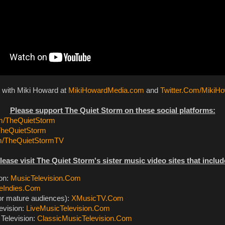
t with Miki Howard at
MikiHowardMedia.com
and
Twitter.Com/MikiH
Please support The Quiet Storm on these social platforms:
/TheQuietStorm
TheQuietStorm
m/TheQuietStormTV
lease visit The Quiet Storm's sister music video sites that includ
ion:
MusicTelevision.Com
eIndies.Com
or mature audiences):
XMusicTV.Com
evision:
LiveMusicTelevision.Com
Television:
ClassicMusicTelevision.Com