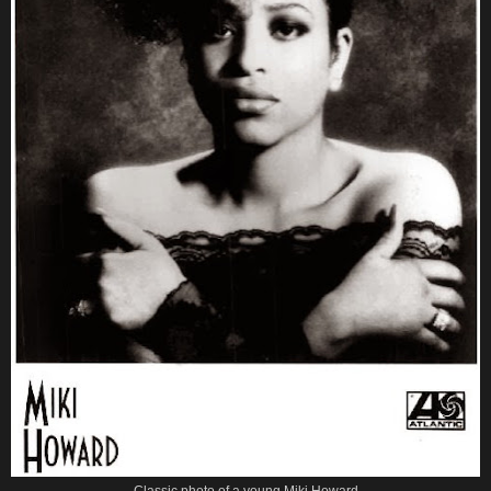
Classic photo of a young Miki Howard