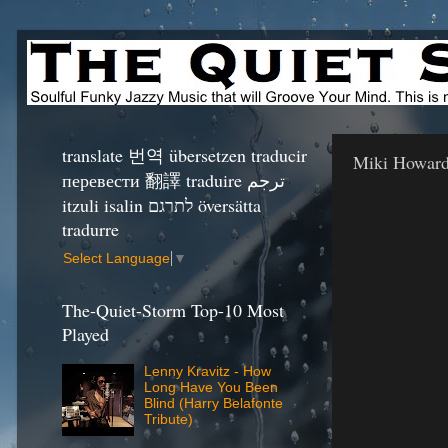
translate 번역 übersetzen traducir
Miki Howard
перевести 翻譯 traduire ترجم
itzuli isalin לתרגם översätta
tradurre
Select Language
▼
The-Quiet-Storm Top-10 Most
Played
Lenny Kravitz - How
Long Have You Been
Blind (Harry Belafonte
Tribute)