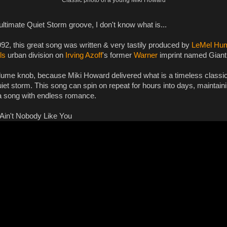
he ultimate Quiet Storm groove, I don't know what is...
92, this great song was written & very tastily produced by
LeMel Hu
ls
urban division on
Irving Azoff
's former
Warner
imprint named Giant
lume knob, because Miki Howard delivered what is a timeless classic 
quiet storm. This song can spin on repeat for hours into days, maintaining
 a song with endless romance.
Ain't Nobody Like You