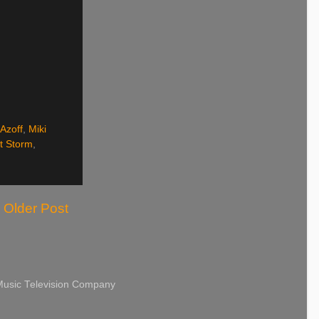
 Azoff
,
Miki
t Storm
,
Older Post
 Music Television Company