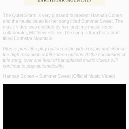
The Quiet Storm is very pleased to present Hannah Cohen
and the music video for her song titled Summer Sweat. The
music video was directed by her longtime music video
collaborator, Matthew Placek. The song is from her album
titled Earthstar Mountain.
Please press the play button on the video below and choose
the high resolution & full screen options. At the conclusion of
this song, over one hour of handpicked music videos will
continue to play automatically.
Hannah Cohen – Summer Sweat (Official Music Video)