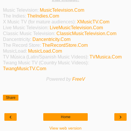
Music Television:
MusicTelevision.Com
The Indies:
TheIndies.Com
X Music TV (for mature audiences):
XMusicTV.Com
Live Music Television:
LiveMusicTelevision.Com
Classic Music Television:
ClassicMusicTelevision.Com
Dancentricity:
Dancentricity.Com
The Record Store:
TheRecordStore.Com
MusicLoad:
MusicLoad.Com
TV Música (Latin/Spanish Music Videos):
TVMusica.Com
Twang Music TV (Country Music Videos):
TwangMusicTV.Com
Powered by
FreeV
Share
‹
›
Home
View web version