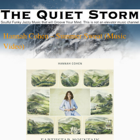
Hannah Cohen – Summer Sweat (Music
Video)