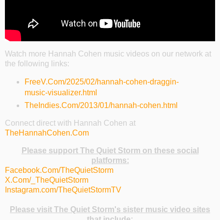
Watch more Hannah Cohen music videos on our network at
the following links:
FreeV.Com/2025/02/hannah-cohen-draggin-
music-visualizer.html
TheIndies.Com/2013/01/hannah-cohen.html
Connect direct with Hannah Cohen at
TheHannahCohen.Com
Please support The Quiet Storm on these social
platforms:
Facebook.Com/TheQuietStorm
X.Com/_TheQuietStorm
Instagram.com/TheQuietStormTV
Please visit The Quiet Storm's sister music video sites
that include: