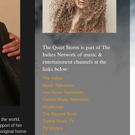
The Quiet Storm is part of The
Indies Network of music &
entertainment channels at the
links below:
The Indies
Music Television
Live Music Television
Classic Music Television
MusicLoad
The Record Store
 the world,
Twang Music TV
pport of her
TV Música
 original home