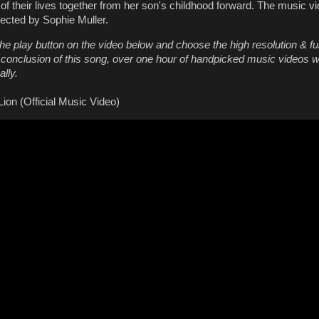
of their lives together from her son's childhood forward. The music v
rected by Sophie Muller.
he play button on the video below and choose the high resolution & fu
e conclusion of this song, over one hour of handpicked music videos wi
lly.
ion (Official Music Video)