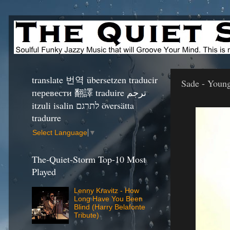
translate 번역 übersetzen traducir
Sade - Young
перевести 翻譯 traduire ترجم
itzuli isalin לתרגם översätta
tradurre
Select Language
▼
The-Quiet-Storm Top-10 Most
Played
Lenny Kravitz - How
Long Have You Been
Blind (Harry Belafonte
Tribute)