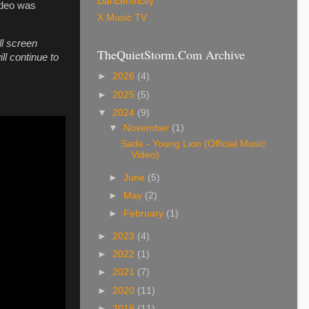
Dancentricity
ideo was
X Music TV
ll screen
TheQuietStorm.Com Archive
ll continue to
►
2026
(4)
►
2025
(5)
▼
2024
(9)
▼
November
(1)
Sade - Young Lion (Official Music
Video)
►
June
(5)
►
May
(2)
►
February
(1)
►
2023
(4)
►
2022
(1)
►
2021
(7)
►
2020
(11)
►
2019
(11)