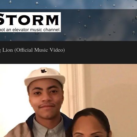
 Lion (Official Music Video)