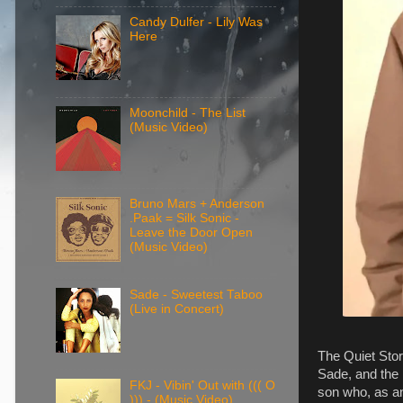
Candy Dulfer - Lily Was
Here
Moonchild - The List
(Music Video)
Bruno Mars + Anderson
.Paak = Silk Sonic -
Leave the Door Open
(Music Video)
Sade - Sweetest Taboo
(Live in Concert)
The Quiet Stor
Sade, and the 
FKJ - Vibin' Out with ((( O
son who, as an
))) - (Music Video)