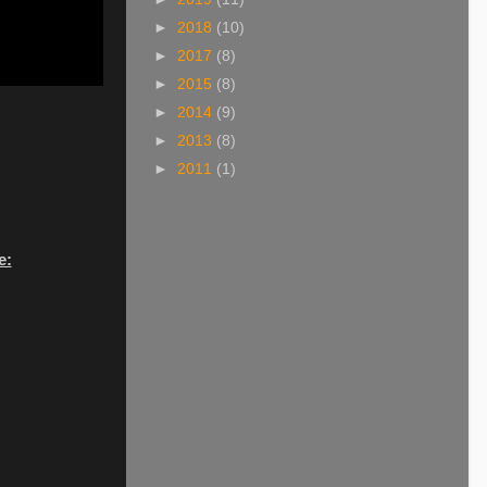
►
2018
(10)
►
2017
(8)
►
2015
(8)
►
2014
(9)
►
2013
(8)
►
2011
(1)
e: