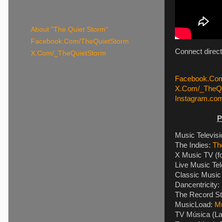
About "The Quiet Storm"
Facebook.Com/TheQuietStorm
Connect direct
X.Com/_TheQuietStorm
Facebook.Com
X.Com/_TheQu
Instagram.co
P
Music Televis
The Indies:
Th
X Music TV (f
Live Music Tel
Classic Music 
Dancentricity:
The Record St
MusicLoad:
M
TV Música (La