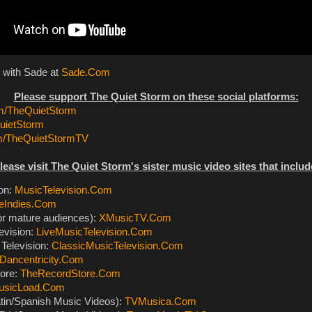
 with Sade at
Sade.Com
Please support The Quiet Storm on these social platforms:
/TheQuietStorm
ietStorm
m/TheQuietStormTV
lease visit The Quiet Storm's sister music video sites that includ
ion:
MusicTelevision.Com
eIndies.Com
or mature audiences):
XMusicTV.Com
evision:
LiveMusicTelevision.Com
Television:
ClassicMusicTelevision.Com
Dancentricity.Com
ore:
TheRecordStore.Com
usicLoad.Com
tin/Spanish Music Videos):
TVMusica.Com