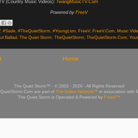
V (Country Music Videos):
TwangMusicTV.Com
Powered by
FreeV
V
,
#Sade
,
#TheQuietStorm
,
#YoungLion
,
FreeV
,
FreeV.Com
,
Music Vid
ul Ballad
,
The Quiet Storm
,
TheQuietStorm
,
TheQuietStorm.Com
,
You
t
Home
The Quiet Storm™ - © 2002 - 2026 - All Rights Reserved
QuietStorm.Com are part of
The Indies Network™
in association with
The Quiet Storm is Operated & Powered by
FreeV™