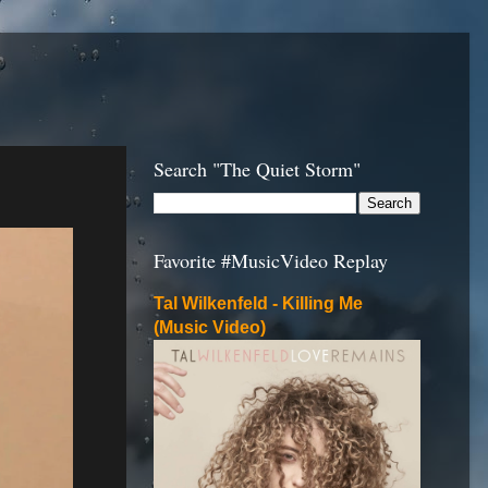
Search "The Quiet Storm"
Favorite #MusicVideo Replay
Tal Wilkenfeld - Killing Me
(Music Video)