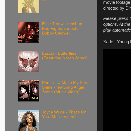
movie footage 
directed by Di
Please press t
Elise Trouw - mashup:
options. At th
Foo Fighters meets
play automatica
Bobby Caldwell
Sade - Young L
Laszlo - Butterflies
(Featuring Norah Jones)
Prince - U Make My Sun
Shine - featuring Angie
Stone (Music Video)
Joyce Wrice - That's On
You (Music Video)