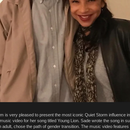
m is very pleased to present the most iconic Quiet Storm influence in
music video for her song titled Young Lion. Sade wrote the song in su
 adult, chose the path of gender transition. The music video features