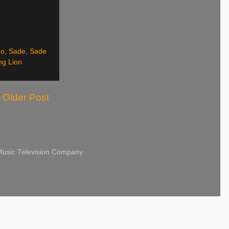
eo
,
Sade
,
Sade
ng Lion
Older Post
 Music Television Company