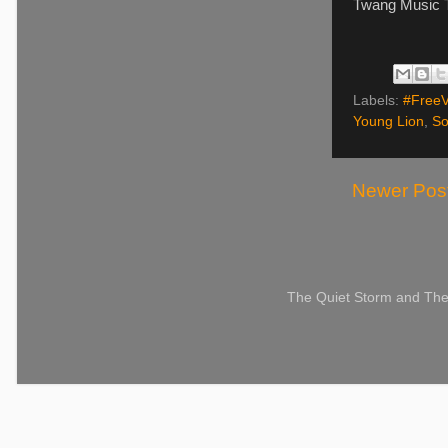
Twang Music T
Labels:
#Free
Young Lion
,
So
Newer Pos
The Quiet Storm and The