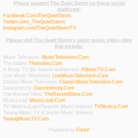
Please support The Quiet Storm on these social
platforms:
Facebook.Com/TheQuietStorm
Twitter.com/_TheQuietStorm
Instagram.com/TheQuietStormTV
Please visit The Quiet Storm's sister music video sites
that include:
Music Television:
MusicTelevision.Com
The Indies:
TheIndies.Com
X Music TV (for mature audiences):
XMusicTV.Com
Live Music Television:
LiveMusicTelevision.Com
Classic Music Television:
ClassicMusicTelevision.Com
Dancentricity:
Dancentricity.Com
The Record Store:
TheRecordStore.Com
MusicLoad:
MusicLoad.Com
TV Música (Latin/Spanish Music Videos):
TVMusica.Com
Twang Music TV (Country Music Videos):
TwangMusicTV.Com
Powered by
FreeV