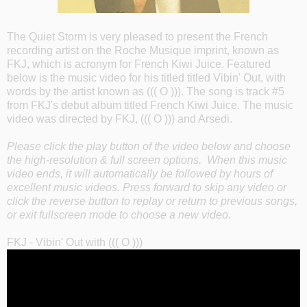
The Quiet Storm is very pleased to present the French
recording artist on the Roche Musique imprint, known as
FKJ, which is acronym for French Kiwi Juice. Featured
below is the music video for his titled titled Vibin' Out, with
words by the artist known as ((( O ))). The song is track #5
from FKJ's debut album titled French Kiwi Juice. The music
video was directed by FKJ, ((( O ))) and Arsedi.
Please click the play button of the video below and choose
the high-resolution & full screen options. When this music
video ends, it will automatically be followed by hours of
excellent music videos. Press forward to skip any video or
click the reverse button to replay or return to previous songs,
or exit fullscreen mode to choose a new video.
FKJ - Vibin' Out with ((( O )))