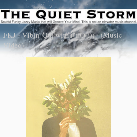
FKJ - Vibin' Out with ((( O ))) - (Music
Video)