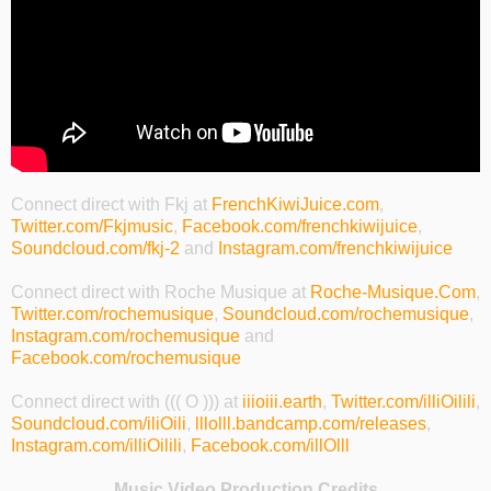
Connect direct with Fkj at
FrenchKiwiJuice.com
,
Twitter.com/Fkjmusic
,
Facebook.com/frenchkiwijuice
,
Soundcloud.com/fkj-2
and
Instagram.com/frenchkiwijuice
Connect direct with Roche Musique at
Roche-Musique.Com
,
Twitter.com/rochemusique
,
Soundcloud.com/rochemusique
,
Instagram.com/rochemusique
and
Facebook.com/rochemusique
Connect direct with ((( O ))) at
iiioiii.earth
,
Twitter.com/illiOilili
,
Soundcloud.com/iliOili
,
lllolll.bandcamp.com/releases
,
Instagram.com/illiOilili
,
Facebook.com/illOlll
Music Video Production Credits