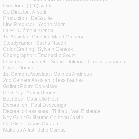
Directors : (((O))) & Fkj
Co-Director : Arsedi
Production : DeGaulle
Line Producer : Yoann Morin
DOP : Clément Arenou
1st Assistant Director: Maud Mathery
Steadycamer : Sacha Naceri
Color Grading : Sylvain Canaux
Choregrapher : Emanuelle Soum
Dancers : Emanuelle Soum - Julianna Casas - Johanna
Faye - Oomoo
1st Camera Assistant : Mathieu Andrieux
2nd Camera Assistant : Tess Barthes
Gaffer : Pierre Corvaisier
Best Boy : Arthur Benoist
Best Boy : Gabrielle Petit
Decoration : Paul Descoings
Decoration assistant : Thibault Van Elslande
Key Grip : Guillaume Colbeau Justin
Co-Stylist : Anais Durand
Make up Artist : Julie Camus