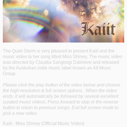
The Quiet Storm is very pleased to present Kaiit and the
music video to her song titled Miss Shiney. The music video
was directed by Claudia Sangiorgi Dalimore and released
by the Australian indie music label known as Alt Music
Group.
Please click the play button of the video below and choose
the high-resolution & full screen options. When the video
ends, it will automatically be followed by several excellent
curated music videos. Press forward to skip or the reverse
button to return to previous songs. Exit full screen mode to
pick a new video.
Kaiit - Miss Shiney (Official Music Video)