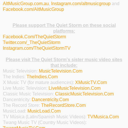
AltMusicGroup.com.au
,
Instagram.com/altmusicgroup
and
Facebook.com/AltMusicGroup
Please support The Quiet Storm on these social
platforms:
Facebook.Com/TheQuietStorm
Twitter.com/_TheQuietStorm
Instagram.com/TheQuietStormTV
Please visit The Quiet Storm's sister music video sites
that include:
Music Television:
MusicTelevision.Com
The Indies:
TheIndies.Com
X Music TV (for mature audiences):
XMusicTV.Com
Live Music Television:
LiveMusicTelevision.Com
Classic Music Television:
ClassicMusicTelevision.Com
Dancentricity:
Dancentricity.Com
The Record Store:
TheRecordStore.Com
MusicLoad:
MusicLoad.Com
TV Música (Latin/Spanish Music Videos):
TVMusica.Com
Twang Music TV (Country Music Videos):