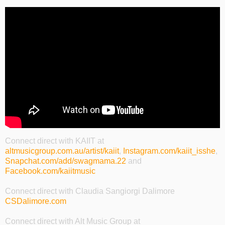
Connect direct with KAIIT at
altmusicgroup.com.au/artist/kaiit
,
Instagram.com/kaiit_isshe
,
Snapchat.com/add/swagmama.22
and
Facebook.com/kaiitmusic
Connect direct with Claudia Sangiorgi Dalimore
CSDalimore.com
Connect direct with Alt Music Group at