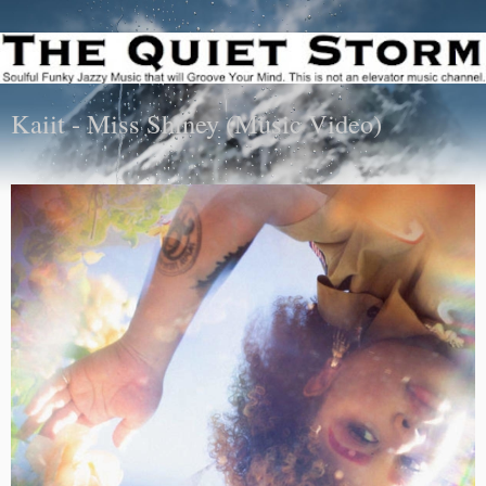
Kaiit - Miss Shiney (Music Video)