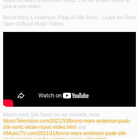
button to return to previous songs. Exit full screen mode to
pick a new video.
Bruno Mars & Anderson .Paak is Silk Sonic - Leave the Door
Open (Official Music Video)
Watch more Silk Sonic on our network, here:
MusicTelevision.com/2021/10/bruno-mars-anderson-paak-
silk-sonic-skate-music-video.html
and
XMusicTV.com/2021/11/bruno-mars-anderson-paak-silk-