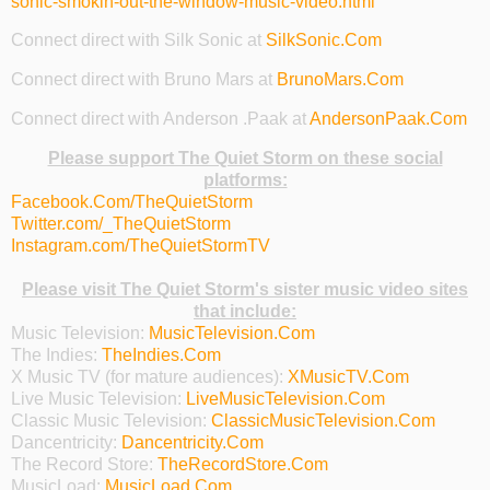
sonic-smokin-out-the-window-music-video.html
Connect direct with Silk Sonic at
SilkSonic.Com
Connect direct with Bruno Mars at
BrunoMars.Com
Connect direct with Anderson .Paak at
AndersonPaak.Com
Please support The Quiet Storm on these social
platforms:
Facebook.Com/TheQuietStorm
Twitter.com/_TheQuietStorm
Instagram.com/TheQuietStormTV
Please visit The Quiet Storm's sister music video sites
that include:
Music Television:
MusicTelevision.Com
The Indies:
TheIndies.Com
X Music TV (for mature audiences):
XMusicTV.Com
Live Music Television:
LiveMusicTelevision.Com
Classic Music Television:
ClassicMusicTelevision.Com
Dancentricity:
Dancentricity.Com
The Record Store:
TheRecordStore.Com
MusicLoad:
MusicLoad.Com