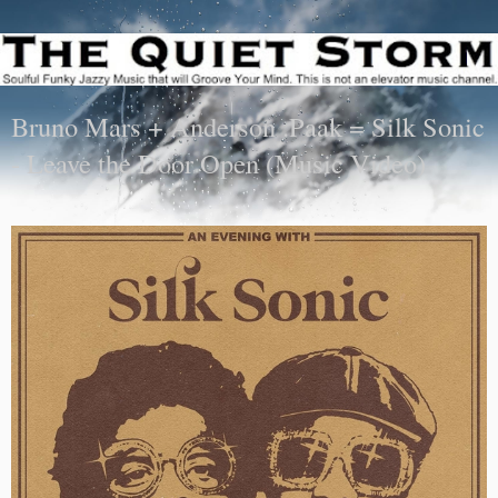
Bruno Mars + Anderson .Paak = Silk Sonic
- Leave the Door Open (Music Video)