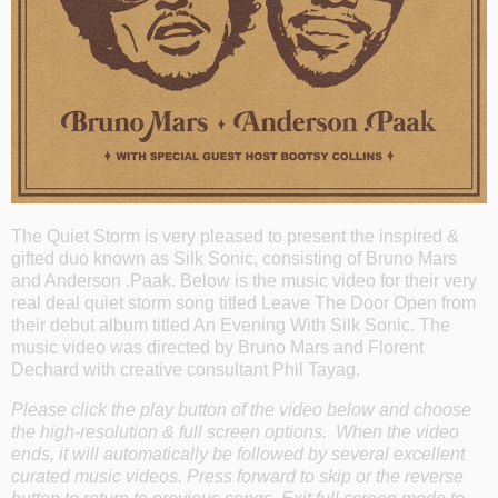
The Quiet Storm is very pleased to present the inspired &
gifted duo known as Silk Sonic, consisting of Bruno Mars
and Anderson .Paak. Below is the music video for their very
real deal quiet storm song titled Leave The Door Open from
their debut album titled An Evening With Silk Sonic. The
music video was directed by Bruno Mars and Florent
Dechard with creative consultant Phil Tayag.
Please click the play button of the video below and choose
the high-resolution & full screen options. When the video
ends, it will automatically be followed by several excellent
curated music videos. Press forward to skip or the reverse