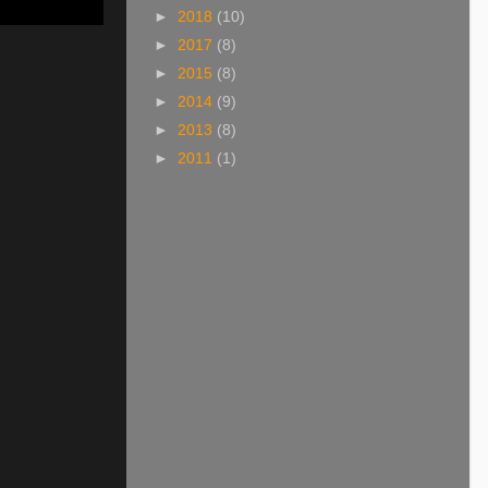
►
2018
(10)
►
2017
(8)
►
2015
(8)
►
2014
(9)
►
2013
(8)
►
2011
(1)