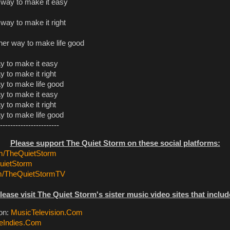
r way to make it easy
 way to make it right
other way to make life good
ay to make it easy
ay to make it right
ay to make life good
ay to make it easy
ay to make it right
ay to make life good
-----------------------
Please support The Quiet Storm on these social platforms:
/TheQuietStorm
ietStorm
m/TheQuietStormTV
lease visit The Quiet Storm's sister music video sites that includ
ion:
MusicTelevision.Com
eIndies.Com