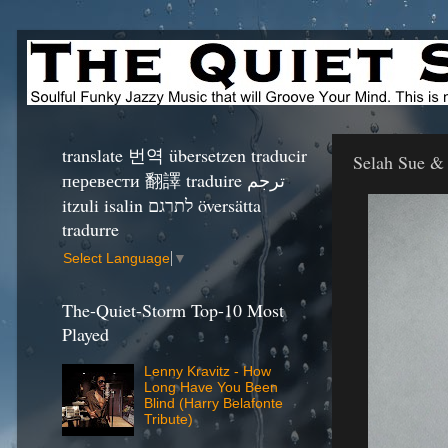
translate 번역 übersetzen traducir
Selah Sue &
перевести 翻譯 traduire ترجم
itzuli isalin לתרגם översätta
tradurre
Select Language
▼
The-Quiet-Storm Top-10 Most
Played
Lenny Kravitz - How
Long Have You Been
Blind (Harry Belafonte
Tribute)