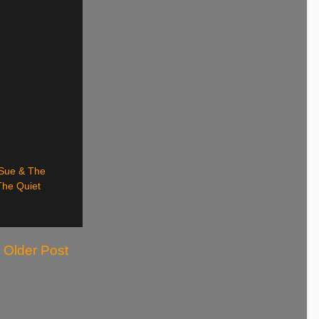
Sue & The
The Quiet
Older Post