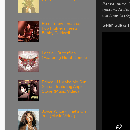
Please press t
options. At th
continue to pla
Elise Trouw - mashup:
Selah Sue & Th
Foo Fighters meets
Bobby Caldwell
Laszlo - Butterflies
(Featuring Norah Jones)
Prince - U Make My Sun
Shine - featuring Angie
Stone (Music Video)
Joyce Wrice - That's On
You (Music Video)