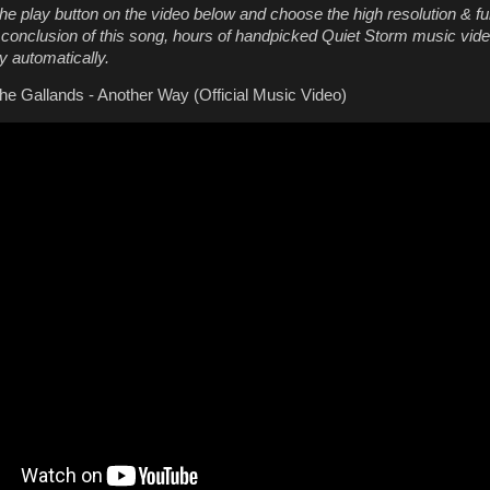
he play button on the video below and choose the high resolution & fu
e conclusion of this song, hours of handpicked Quiet Storm music vide
y automatically.
e Gallands - Another Way (Official Music Video)