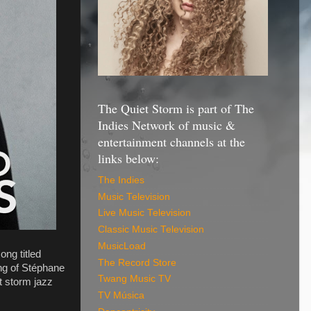
The Quiet Storm is part of The
Indies Network of music &
entertainment channels at the
links below:
The Indies
Music Television
Live Music Television
Classic Music Television
MusicLoad
ong titled
The Record Store
ng of Stéphane
Twang Music TV
t storm jazz
TV Música