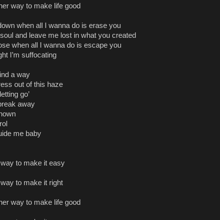
ther way to make life good
own when all I wanna do is erase you
oul and leave me lost in what you created
ose when all I wanna do is escape you
ght I’m suffocating
 find a way
ress out of this haze
letting go’
y break away
known
rol
uide me baby
r way to make it easy
 way to make it right
ther way to make life good