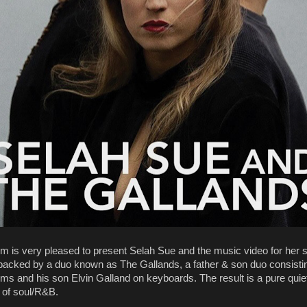
m is very pleased to present Selah Sue and the music video for her s
backed by a duo known as The Gallands, a father & son duo consisti
ms and his son Elvin Galland on keyboards. The result is a pure quie
n of soul/R&B.