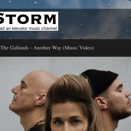
 The Gallands - Another Way (Music Video)