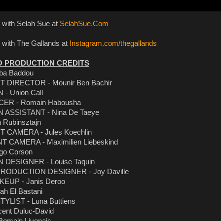
 with Selah Sue at
SelahSue.Com
 with The Gallands at
Instagram.com/thegallands
O PRODUCTION CREDITS
iba Baddou
T DIRECTOR - Mounir Ben Bachir
 Union Call
ER - Romain Habousha
ASSISTANT - Nina De Taeye
 Rubinsztajn
T CAMERA - Jules Koechlin
T CAMERA - Maximilien Liebeskind
go Corson
DESIGNER - Louise Taquin
RODUCTION DESIGNER - Joy Daville
EUP - Janis Deroo
ah El Bastani
YLIST - Luna Buttiens
ent Duluc-David