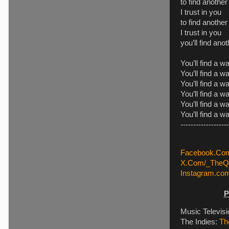
to find anothe
I trust in you
to find another
I trust in you
you’ll find an
You’ll find a w
You’ll find a w
You’ll find a w
You’ll find a w
You’ll find a w
You’ll find a w
-------------------
Facebook.Com
X.Com/_TheQu
Instagram.co
P
Music Televis
The Indies:
Th