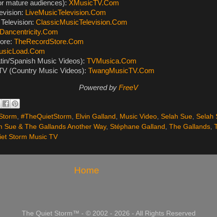
or mature audiences):
XMusicTV.Com
evision:
LiveMusicTelevision.Com
Television:
ClassicMusicTelevision.Com
Dancentricity.Com
ore:
TheRecordStore.Com
usicLoad.Com
tin/Spanish Music Videos):
TVMusica.Com
V (Country Music Videos):
TwangMusicTV.Com
Powered by
FreeV
Storm
,
#TheQuietStorm
,
Elvin Galland
,
Music Video
,
Selah Sue
,
Selah 
h Sue & The Gallands Another Way
,
Stéphane Galland
,
The Gallands
,
et Storm Music TV
Home
The Quiet Storm™ - © 2002 - 2026 - All Rights Reserved