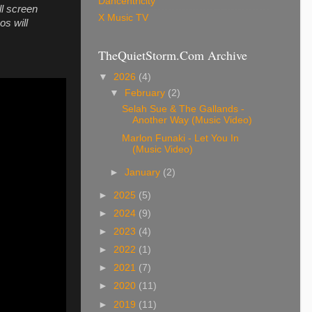
Dancentricity
ll screen
X Music TV
os will
TheQuietStorm.Com Archive
▼
2026
(4)
▼
February
(2)
Selah Sue & The Gallands -
Another Way (Music Video)
Marlon Funaki - Let You In
(Music Video)
►
January
(2)
►
2025
(5)
►
2024
(9)
►
2023
(4)
►
2022
(1)
►
2021
(7)
►
2020
(11)
►
2019
(11)