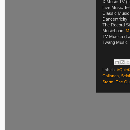
X Music TV (f
Live Music Tel
Classic Music 
Dancentricity:
The Record St
MusicLoad:
M
TV Música (La
Twang Music T
Labels:
#Quiet
Gallands
,
Sela
Storm
,
The Qui