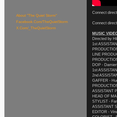
Connect direct
About "The Quiet Storm"
Facebook.Com/TheQuietStorm
Connect direct
X.Com/_TheQuietStorm
MUSIC VIDE
Directed by H
1st ASSISTAN
PRODUCTION -
LINE PRODUC
PRODUCTION 
DOP - Damien
1st ASSISTAN
2nd ASSISTAN
GAFFER - Hu
PRODUCTION 
ASSISTANT P
HEAD OF MAK
STYLIST - Far
ASSISTANT ST
EDITOR - Vinc