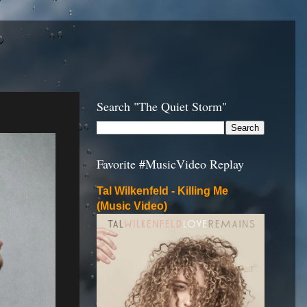
Search "The Quiet Storm"
Favorite #MusicVideo Replay
Tal Wilkenfeld - Killing Me
(Music Video)