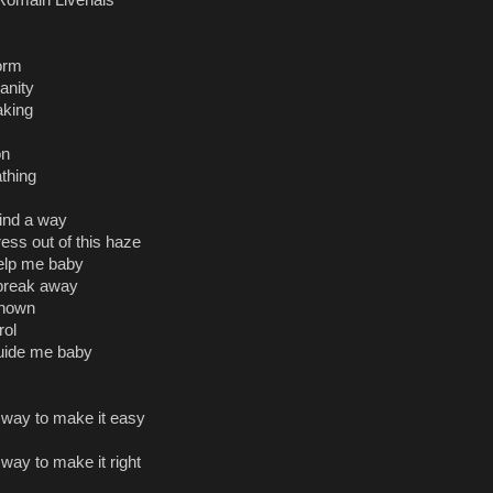
omain Livenais
orm
anity
aking
ion
athing
 find a way
ress out of this haze
elp me baby
y break away
known
rol
uide me baby
r way to make it easy
 way to make it right