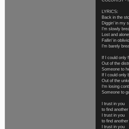
COLORIST - R
LYRICS:
Back in the st
Diggin’ in my s
I’m slowly bre
Lost and alone
Fallin’ in obliv
I’m barely bre
If I could only
Out of the dist
Someone to h
If I could onl
Out of the un
I‘m losing cont
Someone to g
I trust in you
to find anothe
I trust in you
to find another
I trust in you