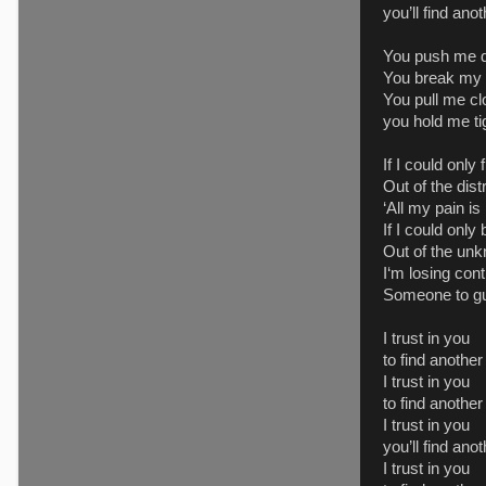
you’ll find ano
You push me d
You break my s
You pull me cl
you hold me ti
If I could only
Out of the dist
‘All my pain is 
If I could onl
Out of the un
I‘m losing cont
Someone to g
I trust in you
to find anothe
I trust in you
to find another
I trust in you
you’ll find ano
I trust in you