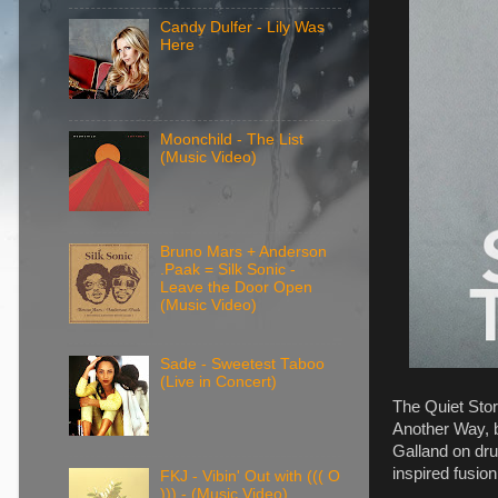
Candy Dulfer - Lily Was
Here
Moonchild - The List
(Music Video)
Bruno Mars + Anderson
.Paak = Silk Sonic -
Leave the Door Open
(Music Video)
Sade - Sweetest Taboo
(Live in Concert)
The Quiet Stor
Another Way, 
Galland on dru
inspired fusio
FKJ - Vibin' Out with ((( O
))) - (Music Video)