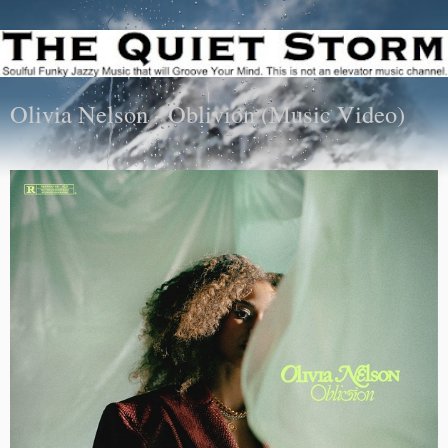
Olivia Nelson - Oblivion (Music Video)