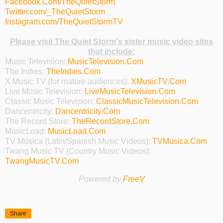
Facebook.Com/TheQuietStorm
Twitter.com/_TheQuietStorm
Instagram.com/TheQuietStormTV
Please visit The Quiet Storm's sister music video sites
that include:
Music Television:
MusicTelevision.Com
The Indies:
TheIndies.Com
X Music TV (for mature audiences):
XMusicTV.Com
Live Music Television:
LiveMusicTelevision.Com
Classic Music Television:
ClassicMusicTelevision.Com
Dancentricity:
Dancentricity.Com
The Record Store:
TheRecordStore.Com
MusicLoad:
MusicLoad.Com
TV Música (Latin/Spanish Music Videos):
TVMusica.Com
Twang Music TV (Country Music Videos):
TwangMusicTV.Com
Powered by
FreeV
Share