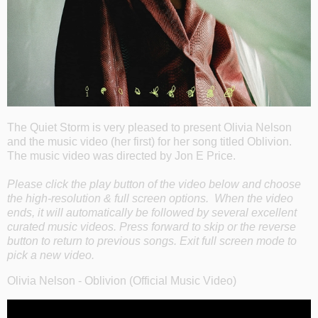
The Quiet Storm is very pleased to present Olivia Nelson
and the music video (her first) for her song titled Oblivion.
The music video was directed by Jon E Price.
Please click the play button of the video below and choose
the high-resolution & full screen options. When the video
ends, it will automatically be followed by several excellent
curated music videos. Press forward to skip or the reverse
button to return to previous songs. Exit full screen mode to
pick a new video.
Olivia Nelson - Oblivion (Official Music Video)