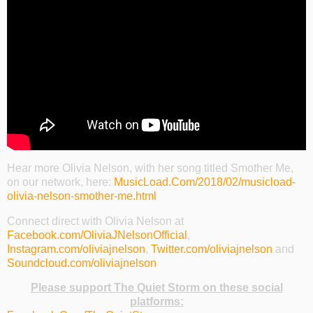
Hear more Olivia Nelson, with her song titled Smother Me,
on our network, here:
MusicLoad.Com/2018/02/musicload-
olivia-nelson-smother-me.html
Connect direct with Olivia Nelson at
Facebook.com/OliviaJNelsonOfficial
,
Instagram.com/oliviajnelson
,
Twitter.com/oliviajnelson
and
Soundcloud.com/oliviajnelson
Please support The Quiet Storm on these social
platforms: