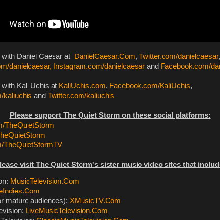
t with Daniel Caesar at
DanielCaesar.Com
,
Twitter.com/danielcaesar
,
m/danielcaesar,
Instagram.com/danielcaesar
and
Facebook.com/dan
 with Kali Uchis at
KaliUchis.com
,
Facebook.com/KaliUchis
,
/kaliuchis
and
Twitter.com/kaliuchis
Please support The Quiet Storm on these social platforms:
/TheQuietStorm
TheQuietStorm
m/TheQuietStormTV
lease visit The Quiet Storm's sister music video sites that includ
ion:
MusicTelevision.Com
eIndies.Com
or mature audiences):
XMusicTV.Com
evision:
LiveMusicTelevision.Com