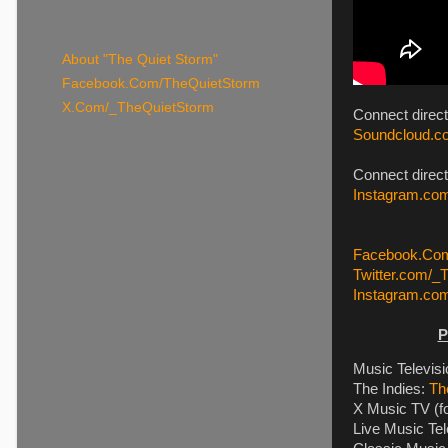
About "The Quiet Storm"
Facebook.Com/TheQuietStorm
X.Com/_TheQuietStorm
Connect direc
Soundcloud.co
Connect direct
Instagram.com
Facebook.Com
Twitter.com/_
Instagram.co
P
Music Televis
The Indies:
Th
X Music TV (f
Live Music Tel