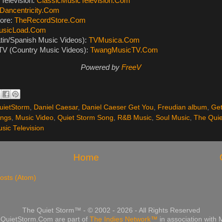
Television:
ClassicMusicTelevision.Com
Dancentricity.Com
ore:
TheRecordStore.Com
usicLoad.Com
tin/Spanish Music Videos):
TVMusica.Com
V (Country Music Videos):
TwangMusicTV.Com
Powered by
FreeV
ietStorm
,
Daniel Caesar
,
Daniel Caeser Get You
,
Freudian album
,
Get
ongs
,
Music Video
,
Quiet Storm Song
,
R&B Music
,
Soul Music
,
The Quie
sic Television
Home
osts (Atom)
The Quiet Storm™ - © 2002 - 2026 - All Rights Reserved
QuietStorm.Com are part of
The Indies Network™
in association with