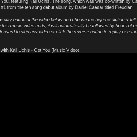
t You, featuring Kali Uchis. The song, which was was co-written by C
k #1 from the ten song debut album by Daniel Caesar titled Freudian.
he play button of the video below and choose the high-resolution & full
this music video ends, it will automatically be followed by hours of e
orward to skip any video or click the reverse button to replay or retur
with Kali Uchis - Get You (Music Video)