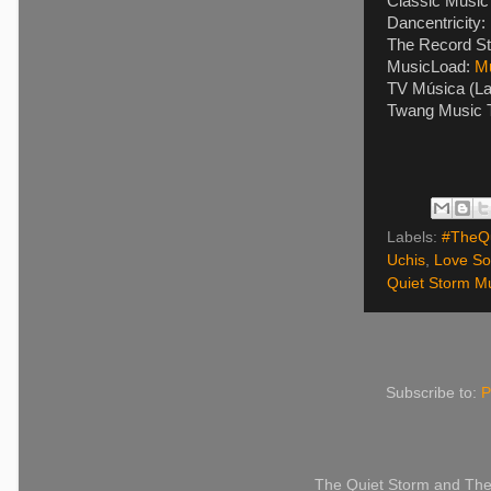
Classic Music 
Dancentricity:
The Record St
MusicLoad:
M
TV Música (La
Twang Music T
Labels:
#TheQu
Uchis
,
Love S
Quiet Storm Mu
Subscribe to:
P
The Quiet Storm and The