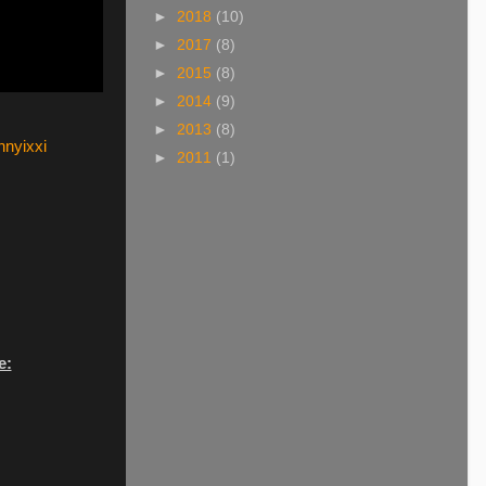
►
2018
(10)
►
2017
(8)
►
2015
(8)
►
2014
(9)
►
2013
(8)
nyixxi
►
2011
(1)
e: