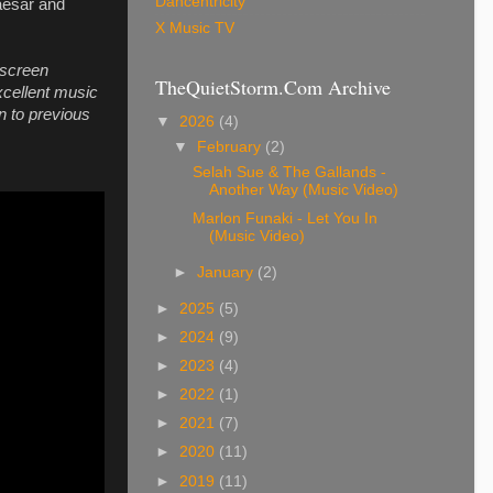
Dancentricity
aesar and
X Music TV
 screen
TheQuietStorm.Com Archive
xcellent music
n to previous
▼
2026
(4)
▼
February
(2)
Selah Sue & The Gallands -
Another Way (Music Video)
Marlon Funaki - Let You In
(Music Video)
►
January
(2)
►
2025
(5)
►
2024
(9)
►
2023
(4)
►
2022
(1)
►
2021
(7)
►
2020
(11)
►
2019
(11)