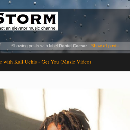
Showing posts with label
Daniel Caesar
.
Show all posts
r with Kali Uchis - Get You (Music Video)