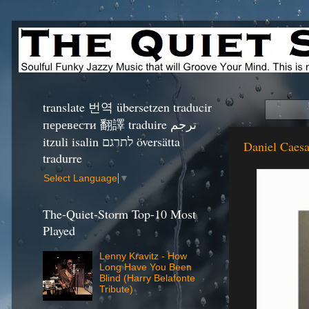
translate 번역 übersetzen traducir
перевести 翻譯 traduire ترجم
itzuli isalin לתרגם översätta
Daniel Caesa
tradurre
Select Language
▼
The-Quiet-Storm Top-10 Most
Played
Lenny Kravitz - How
Long Have You Been
Blind (Harry Belafonte
Tribute)