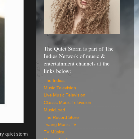
The Quiet Storm is part of The
Indies Network of music &
entertainment channels at the
links below:
The Indies
Music Television
Live Music Television
Classic Music Television
MusicLoad
The Record Store
Twang Music TV
TV Música
ry quiet storm