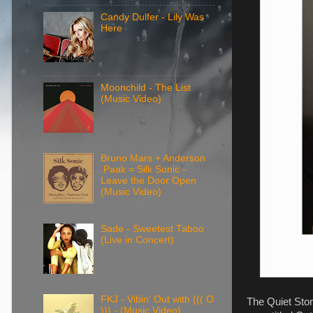
Candy Dulfer - Lily Was
Here
Moonchild - The List
(Music Video)
Bruno Mars + Anderson
.Paak = Silk Sonic -
Leave the Door Open
(Music Video)
Sade - Sweetest Taboo
(Live in Concert)
FKJ - Vibin' Out with ((( O
The Quiet Stor
))) - (Music Video)