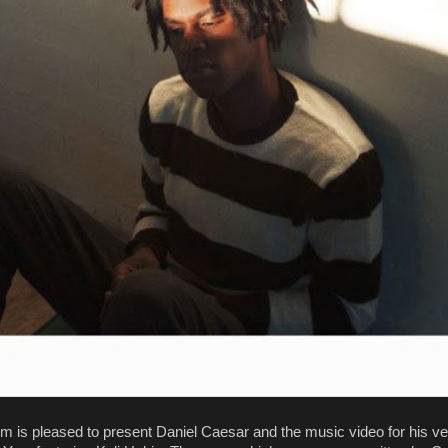
m is pleased to present Daniel Caesar and the music video for his ve