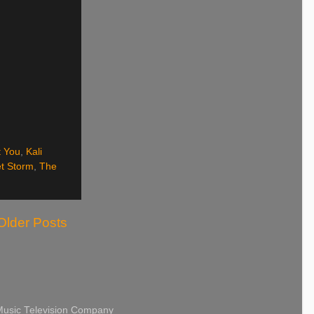
 You
,
Kali
t Storm
,
The
Older Posts
 Music Television Company