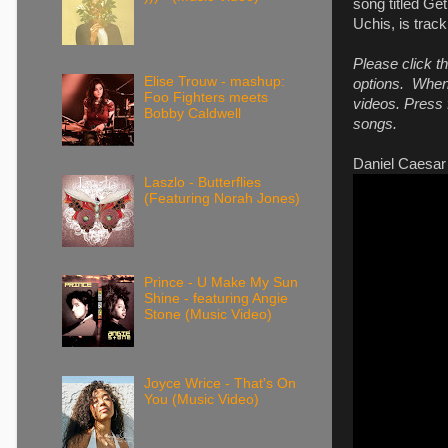
song titled Ge
Uchis, is trac
Please click t
Elise Trouw - mashup:
options. When 
Foo Fighters meets
videos. Press f
Bobby Caldwell
songs.
Daniel Caesar 
Laszlo - Butterflies
(Featuring Norah Jones)
Prince - U Make My Sun
Shine - featuring Angie
Stone (Music Video)
Joyce Wrice - That's On
You (Music Video)