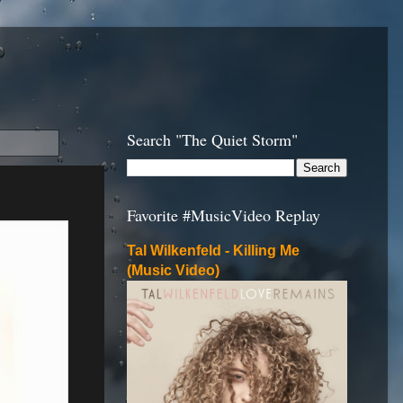
Search "The Quiet Storm"
Favorite #MusicVideo Replay
Tal Wilkenfeld - Killing Me
(Music Video)