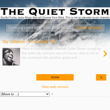
Showing posts with label
Erik Truffaz
.
Show all posts
Sly Johnson - I'm Calling You
›
Here is one of those ultimate Quiet Storm songs by
the artist Sly Johnson out of France, who is not to
be confused with another great and...
›
Home
View web version
▼