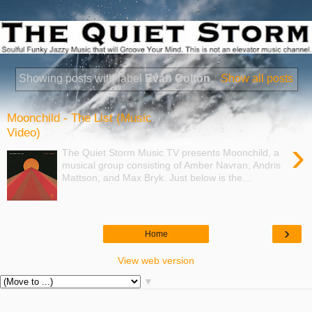
Showing posts with label
Evan Colton
.
Show all posts
Moonchild - The List (Music
Video)
›
The Quiet Storm Music TV presents Moonchild, a
musical group consisting of Amber Navran, Andris
Mattson, and Max Bryk. Just below is the...
›
Home
View web version
▼