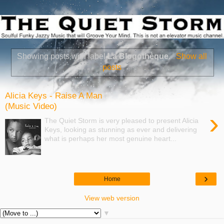
Showing posts with label
La Blogothèque
.
Show all
posts
Alicia Keys - Raise A Man
(Music Video)
›
The Quiet Storm is very pleased to present Alicia
Keys, looking as stunning as ever and delivering
what is perhaps her most genuine heart...
›
Home
View web version
▼