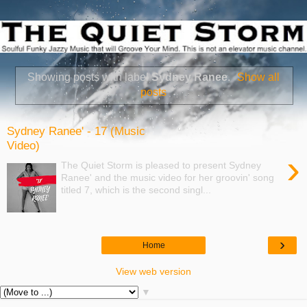
Showing posts with label
Sydney Ranee
.
Show all
posts
Sydney Ranee' - 17 (Music
Video)
›
The Quiet Storm is pleased to present Sydney
Ranee' and the music video for her groovin' song
titled 7, which is the second singl...
›
Home
View web version
▼