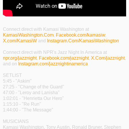
Connect direct with Kamasi Washington at
KamasiWashington.Com
,
Facebook.com/kamasiw
,
X.com/KamasiW
and
Instagram.Com/KamasiWashington
Connect direct with NPR's Jazz Night In America at
npr.org/jazznight
,
Facebook.com/jazznight
,
X.Com/jazznight
,
and on
Instagram.com/jazznightinamerica
SETLIST
5:45 - "Askim"
27:25 - "Change of the Guard"
47:00 - "Leroy and Lanisha"
1:02:01 - "Henrietta Our Hero"
1:15:10 - "Re Run"
1:44:00 - "The Message"
MUSICIANS
Kamasi Washington, Tony Austin, Ronald Bruner, Stephen