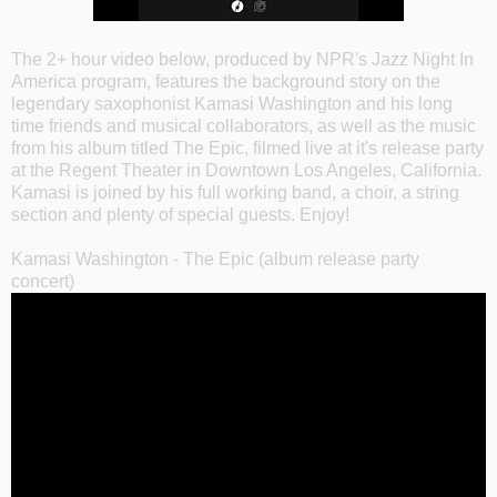
The 2+ hour video below, produced by NPR's Jazz Night In
America program, features the background story on the
legendary saxophonist Kamasi Washington and his long
time friends and musical collaborators, as well as the music
from his album titled The Epic, filmed live at it's release party
at the Regent Theater in Downtown Los Angeles, California.
Kamasi is joined by his full working band, a choir, a string
section and plenty of special guests. Enjoy!
Kamasi Washington - The Epic (album release party
concert)