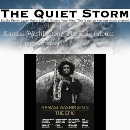
Kamasi Washington - The Epic (album
release party concert)