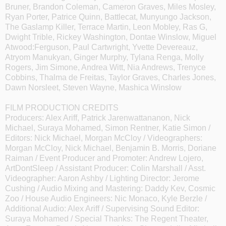
Bruner, Brandon Coleman, Cameron Graves, Miles Mosley,
Ryan Porter, Patrice Quinn, Battlecat, Munyungo Jackson,
The Gaslamp Killer, Terrace Martin, Leon Mobley, Ras G,
Dwight Trible, Rickey Washington, Dontae Winslow, Miguel
Atwood:Ferguson, Paul Cartwright, Yvette Devereauz,
Atryom Manukyan, Ginger Murphy, Tylana Renga, Molly
Rogers, Jim Simone, Andrea Witt, Nia Andrews, Trenyce
Cobbins, Thalma de Freitas, Taylor Graves, Charles Jones,
Dawn Norsleet, Steven Wayne, Mashica Winslow
FILM PRODUCTION CREDITS
Producers: Alex Ariff, Patrick Jarenwattananon, Nick
Michael, Suraya Mohamed, Simon Rentner, Katie Simon /
Editors: Nick Michael, Morgan McCloy / Videographers:
Morgan McCloy, Nick Michael, Benjamin B. Morris, Doriane
Raiman / Event Producer and Promoter: Andrew Lojero,
ArtDontSleep / Assistant Producer: Colin Marshall / Asst.
Videographer: Aaron Ashby / Lighting Director: Jerome
Cushing / Audio Mixing and Mastering: Daddy Kev, Cosmic
Zoo / House Audio Engineers: Nic Monaco, Kyle Berzle /
Additional Audio: Alex Ariff / Supervising Sound Editor:
Suraya Mohamed / Special Thanks: The Regent Theater,