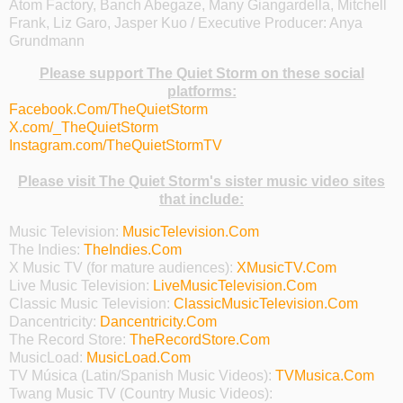
Atom Factory, Banch Abegaze, Many Giangardella, Mitchell
Frank, Liz Garo, Jasper Kuo / Executive Producer: Anya
Grundmann
Please support The Quiet Storm on these social
platforms:
Facebook.Com/TheQuietStorm
X.com/_TheQuietStorm
Instagram.com/TheQuietStormTV
Please visit The Quiet Storm's sister music video sites
that include:
Music Television:
MusicTelevision.Com
The Indies:
TheIndies.Com
X Music TV (for mature audiences):
XMusicTV.Com
Live Music Television:
LiveMusicTelevision.Com
Classic Music Television:
ClassicMusicTelevision.Com
Dancentricity:
Dancentricity.Com
The Record Store:
TheRecordStore.Com
MusicLoad:
MusicLoad.Com
TV Música (Latin/Spanish Music Videos):
TVMusica.Com
Twang Music TV (Country Music Videos):